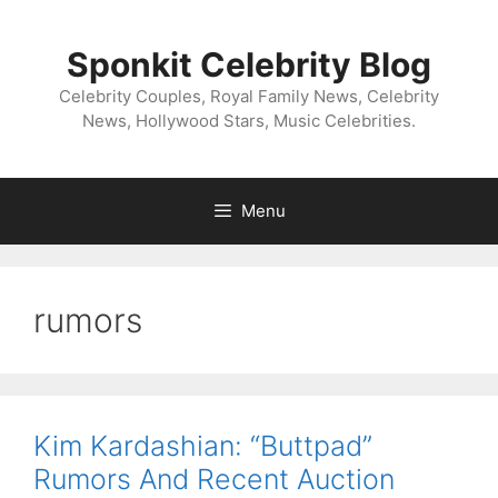
Skip
to
Sponkit Celebrity Blog
content
Celebrity Couples, Royal Family News, Celebrity
News, Hollywood Stars, Music Celebrities.
Menu
rumors
Kim Kardashian: “Buttpad”
Rumors And Recent Auction