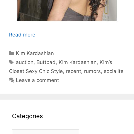
Read more
Categories
Kim Kardashian
Tags
auction
,
Buttpad
,
Kim Kardashian
,
Kim’s
Closet Sexy Chic Style
,
recent
,
rumors
,
socialite
Leave a comment
Categories
Categories