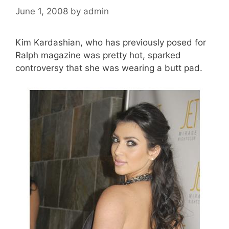
June 1, 2008
by
admin
Kim Kardashian, who has previously posed for
Ralph magazine was pretty hot, sparked
controversy that she was wearing a butt pad.