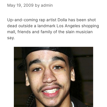
May 19, 2009
by
admin
Up-and-coming rap artist Dolla has been shot
dead outside a landmark Los Angeles shopping
mall, friends and family of the slain musician
say.