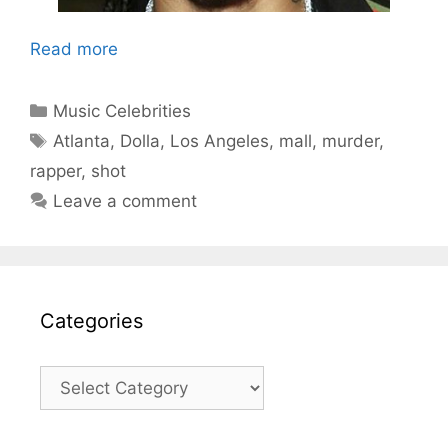
Read more
Categories
Music Celebrities
Tags
Atlanta
,
Dolla
,
Los Angeles
,
mall
,
murder
,
rapper
,
shot
Leave a comment
Categories
Categories