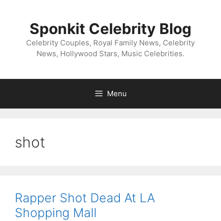
Skip
to
Sponkit Celebrity Blog
content
Celebrity Couples, Royal Family News, Celebrity
News, Hollywood Stars, Music Celebrities.
Menu
shot
Rapper Shot Dead At LA
Shopping Mall