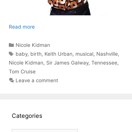
Read more
Categories
Nicole Kidman
Tags
baby
,
birth
,
Keith Urban
,
musical
,
Nashville
,
Nicole Kidman
,
Sir James Galway
,
Tennessee
,
Tom Cruise
Leave a comment
Categories