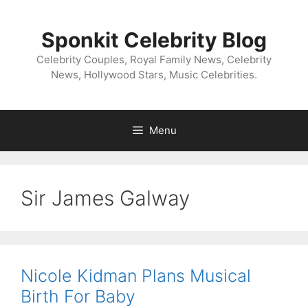
Skip
to
Sponkit Celebrity Blog
content
Celebrity Couples, Royal Family News, Celebrity
News, Hollywood Stars, Music Celebrities.
Menu
Sir James Galway
Nicole Kidman Plans Musical
Birth For Baby