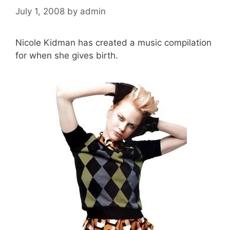
July 1, 2008
by
admin
Nicole Kidman has created a music compilation
for when she gives birth.