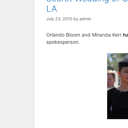
LA
July 23, 2010
by
admin
Orlando Bloom and Miranda Kerr
h
spokesperson.