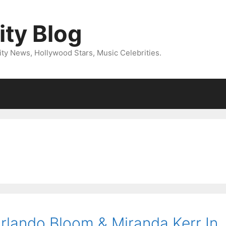
ity Blog
ity News, Hollywood Stars, Music Celebrities.
rlando Bloom & Miranda Kerr In