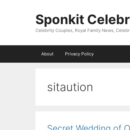
Skip
to
Sponkit Celebr
content
Celebrity Couples, Royal Family News, Celebr
About
Privacy Policy
sitaution
Secret Wedding of O