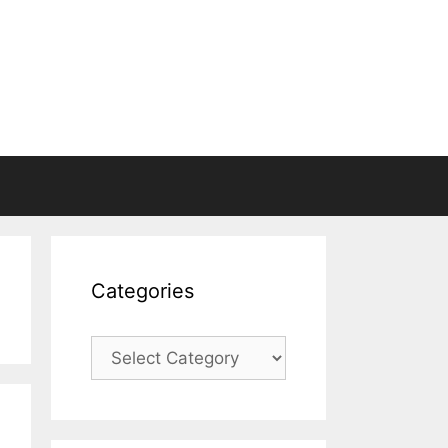
Categories
Categories