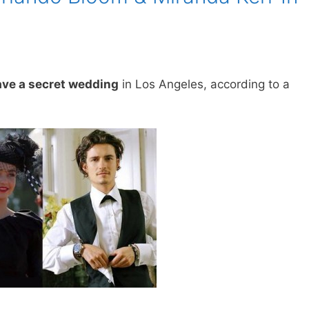
ave a secret wedding
in Los Angeles, according to a