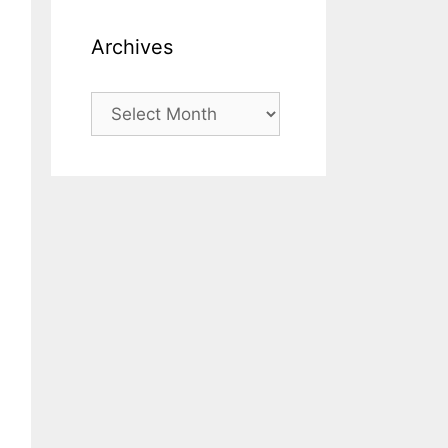
Archives
Archives