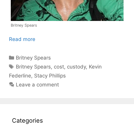
Britney Spears
Read more
Categories
Britney Spears
Tags
Britney Spears
,
cost
,
custody
,
Kevin
Federline
,
Stacy Phillips
Leave a comment
Categories