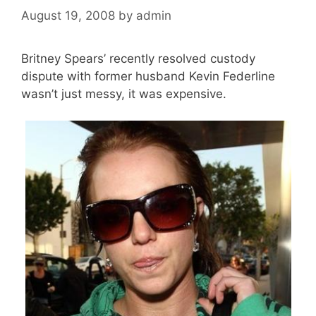
August 19, 2008
by
admin
Britney Spears’ recently resolved custody
dispute with former husband Kevin Federline
wasn’t just messy, it was expensive.