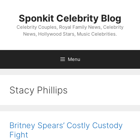
Skip
to
Sponkit Celebrity Blog
content
Celebrity Couples, Royal Family News, Celebrity
News, Hollywood Stars, Music Celebrities.
Menu
Stacy Phillips
Britney Spears’ Costly Custody
Fight