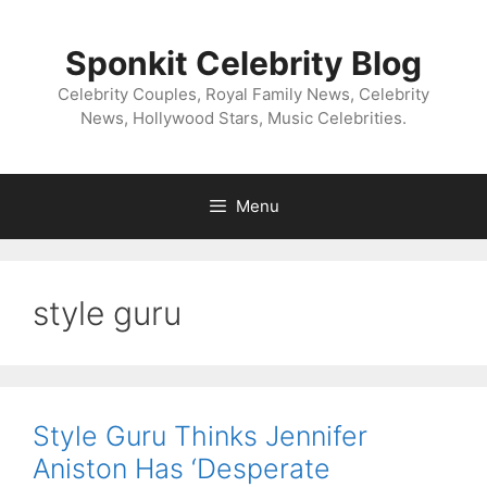
Skip
to
Sponkit Celebrity Blog
content
Celebrity Couples, Royal Family News, Celebrity
News, Hollywood Stars, Music Celebrities.
Menu
style guru
Style Guru Thinks Jennifer
Aniston Has ‘Desperate