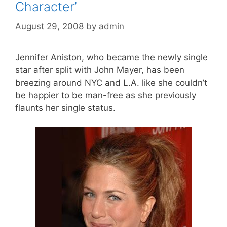
Character’
August 29, 2008
by
admin
Jennifer Aniston, who became the newly single
star after split with John Mayer, has been
breezing around NYC and L.A. like she couldn’t
be happier to be man-free as she previously
flaunts her single status.