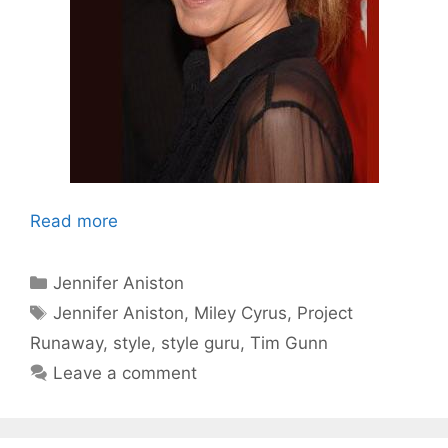
Read more
Categories
Jennifer Aniston
Tags
Jennifer Aniston
,
Miley Cyrus
,
Project
Runaway
,
style
,
style guru
,
Tim Gunn
Leave a comment