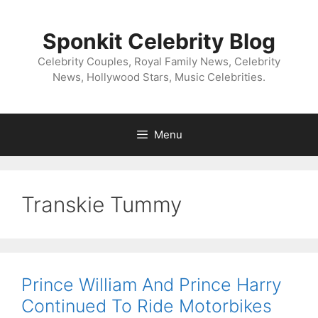
Skip
to
Sponkit Celebrity Blog
content
Celebrity Couples, Royal Family News, Celebrity
News, Hollywood Stars, Music Celebrities.
Menu
Transkie Tummy
Prince William And Prince Harry
Continued To Ride Motorbikes