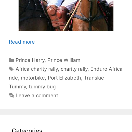
Read more
Categories
Prince Harry
,
Prince William
Tags
Africa charity rally
,
charity rally
,
Enduro Africa
ride
,
motorbike
,
Port Elizabeth
,
Transkie
Tummy
,
tummy bug
Leave a comment
Categories