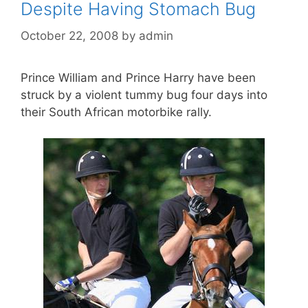
Despite Having Stomach Bug
October 22, 2008
by
admin
Prince William and Prince Harry have been
struck by a violent tummy bug four days into
their South African motorbike rally.