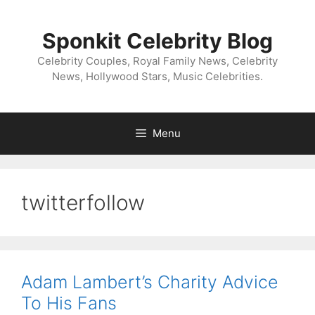
Skip
to
Sponkit Celebrity Blog
content
Celebrity Couples, Royal Family News, Celebrity
News, Hollywood Stars, Music Celebrities.
Menu
twitterfollow
Adam Lambert’s Charity Advice
To His Fans