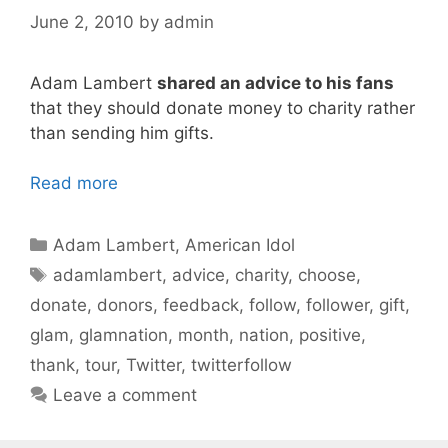
June 2, 2010
by
admin
Adam Lambert
shared an advice to his fans
that they should donate money to charity rather
than sending him gifts.
Read more
Categories
Adam Lambert
,
American Idol
Tags
adamlambert
,
advice
,
charity
,
choose
,
donate
,
donors
,
feedback
,
follow
,
follower
,
gift
,
glam
,
glamnation
,
month
,
nation
,
positive
,
thank
,
tour
,
Twitter
,
twitterfollow
Leave a comment