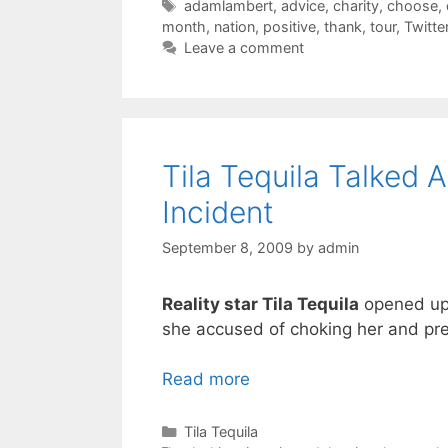
Tags
adamlambert
,
advice
,
charity
,
choose
,
month
,
nation
,
positive
,
thank
,
tour
,
Twitte
Leave a comment
Tila Tequila Talked
Incident
September 8, 2009
by
admin
Reality star Tila Tequila
opened up 
she accused of choking her and pre
Read more
Categories
Tila Tequila