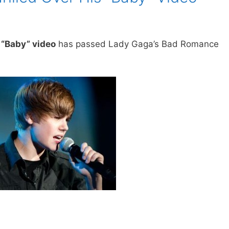
s “Baby” video
has passed Lady Gaga’s Bad Romance