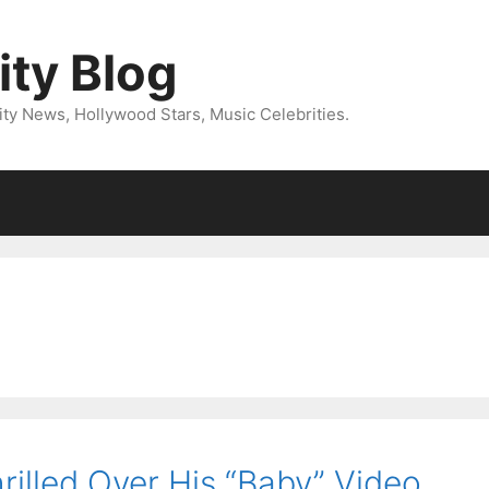
ity Blog
ity News, Hollywood Stars, Music Celebrities.
rilled Over His “Baby” Video