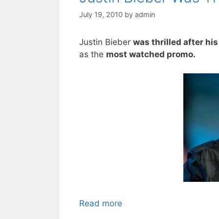
July 19, 2010
by
admin
Justin Bieber
was thrilled after hi
as the
most watched promo.
Read more