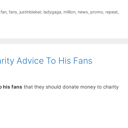
,
fan
,
fans
,
justinbieber
,
ladygaga
,
million
,
news
,
promo
,
repeat
,
ity Advice To His Fans
o his fans
that they should donate money to charity