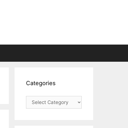
Categories
Categories