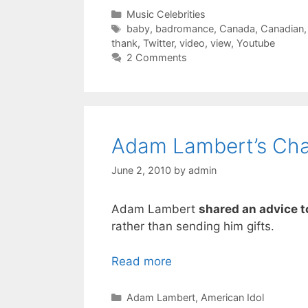
Categories
Music Celebrities
Tags
baby
,
badromance
,
Canada
,
Canadian
thank
,
Twitter
,
video
,
view
,
Youtube
2 Comments
Adam Lambert’s Char
June 2, 2010
by
admin
Adam Lambert
shared an advice t
rather than sending him gifts.
Read more
Categories
Adam Lambert
,
American Idol