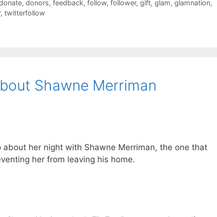
donate
,
donors
,
feedback
,
follow
,
follower
,
gift
,
glam
,
glamnation
,
r
,
twitterfollow
 About Shawne Merriman
about her night with Shawne Merriman, the one that
venting her from leaving his home.