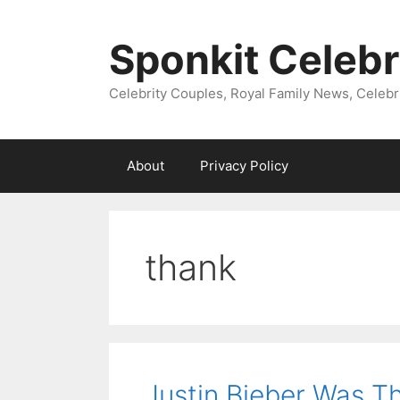
Skip
to
Sponkit Celebr
content
Celebrity Couples, Royal Family News, Celebr
About
Privacy Policy
thank
Justin Bieber Was Th