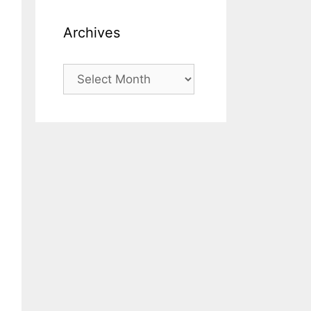
Archives
Archives