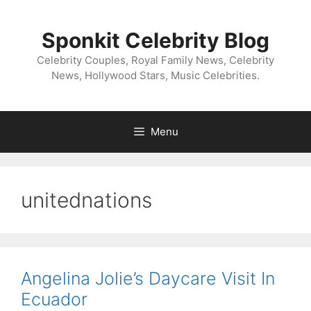
Skip
to
Sponkit Celebrity Blog
content
Celebrity Couples, Royal Family News, Celebrity
News, Hollywood Stars, Music Celebrities.
Menu
unitednations
Angelina Jolie’s Daycare Visit In
Ecuador