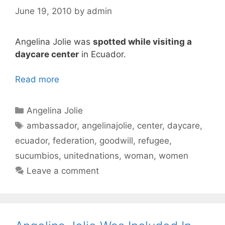
June 19, 2010
by
admin
Angelina Jolie was
spotted while visiting a
daycare center
in Ecuador.
Read more
Categories
Angelina Jolie
Tags
ambassador
,
angelinajolie
,
center
,
daycare
,
ecuador
,
federation
,
goodwill
,
refugee
,
sucumbios
,
unitednations
,
woman
,
women
Leave a comment