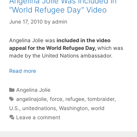
Angelina Jolie Was Included In
“World Refugee Day” Video
June 17, 2010
by
admin
Angelina Jolie was
included in the video
appeal for the World Refugee Day,
which was
made by the United Nations ambassador.
Read more
Categories
Angelina Jolie
Tags
angelinajolie
,
force
,
refugee
,
tombraider
,
U.S.
,
unitednations
,
Washington
,
world
Leave a comment