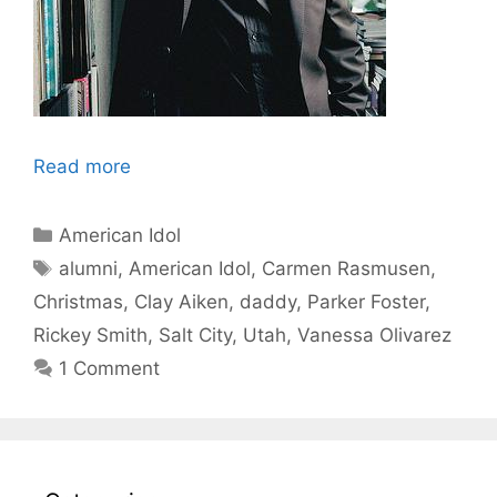
Read more
Categories
American Idol
Tags
alumni
,
American Idol
,
Carmen Rasmusen
,
Christmas
,
Clay Aiken
,
daddy
,
Parker Foster
,
Rickey Smith
,
Salt City
,
Utah
,
Vanessa Olivarez
1 Comment