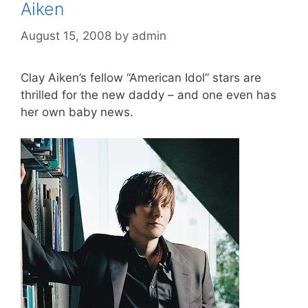
Aiken
August 15, 2008
by
admin
Clay Aiken’s fellow “American Idol” stars are
thrilled for the new daddy – and one even has
her own baby news.