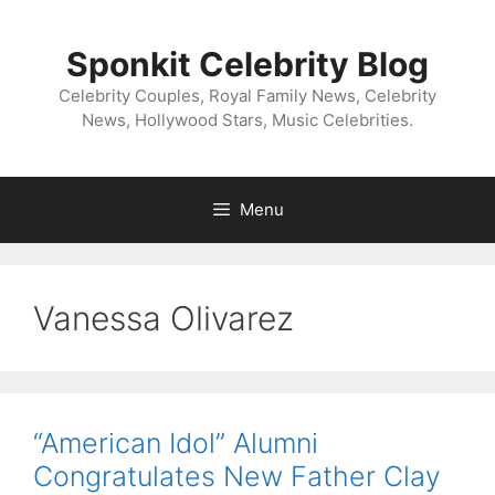
Skip
to
Sponkit Celebrity Blog
content
Celebrity Couples, Royal Family News, Celebrity
News, Hollywood Stars, Music Celebrities.
Menu
Vanessa Olivarez
“American Idol” Alumni
Congratulates New Father Clay