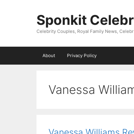
Skip
to
Sponkit Celebr
content
Celebrity Couples, Royal Family News, Celebr
About
Privacy Policy
Vanessa Willia
Vanessa Williams Re