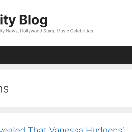
ity Blog
ity News, Hollywood Stars, Music Celebrities.
ms
vealed That Vanessa Hudgens’