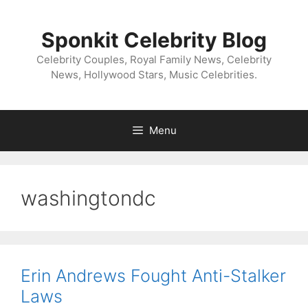
Skip
to
Sponkit Celebrity Blog
content
Celebrity Couples, Royal Family News, Celebrity
News, Hollywood Stars, Music Celebrities.
Menu
washingtondc
Erin Andrews Fought Anti-Stalker
Laws