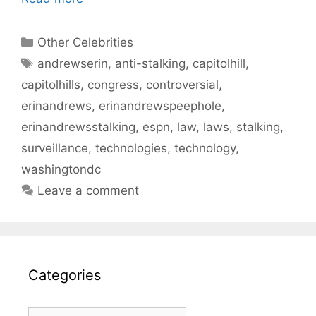
Categories
Other Celebrities
Tags
andrewserin
,
anti-stalking
,
capitolhill
,
capitolhills
,
congress
,
controversial
,
erinandrews
,
erinandrewspeephole
,
erinandrewsstalking
,
espn
,
law
,
laws
,
stalking
,
surveillance
,
technologies
,
technology
,
washingtondc
Leave a comment
Categories
Categories