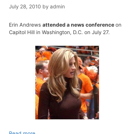
July 28, 2010
by
admin
Erin Andrews
attended a news conference
on
Capitol Hill in Washington, D.C. on July 27.
Read more