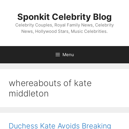
Skip
to
Sponkit Celebrity Blog
content
Celebrity Couples, Royal Family News, Celebrity
News, Hollywood Stars, Music Celebrities.
Menu
whereabouts of kate
middleton
Duchess Kate Avoids Breaking