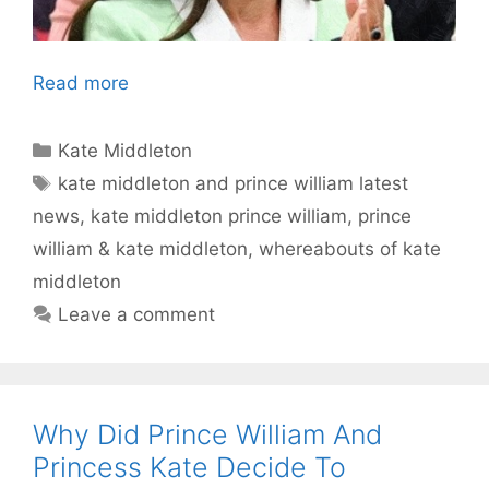
Read more
Categories
Kate Middleton
Tags
kate middleton and prince william latest
news
,
kate middleton prince william
,
prince
william & kate middleton
,
whereabouts of kate
middleton
Leave a comment
Why Did Prince William And
Princess Kate Decide To