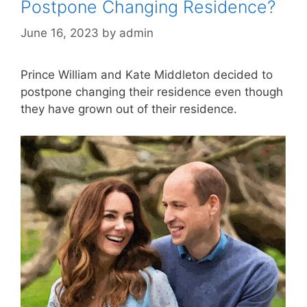
Postpone Changing Residence?
June 16, 2023
by
admin
Prince William and Kate Middleton decided to
postpone changing their residence even though
they have grown out of their residence.