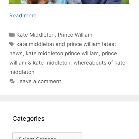
Read more
Categories
Kate Middleton
,
Prince William
Tags
kate middleton and prince william latest
news
,
kate middleton prince william
,
prince
william & kate middleton
,
whereabouts of kate
middleton
Leave a comment
Categories
Categories