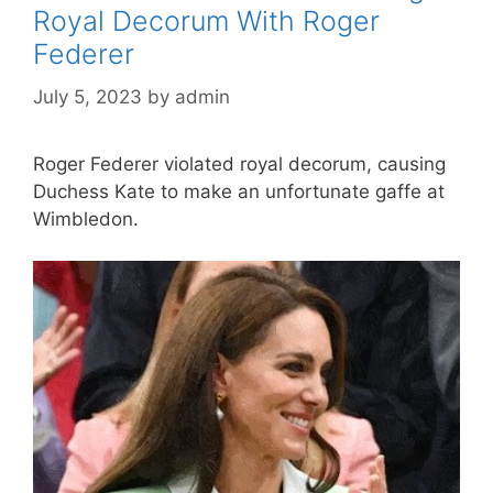
Royal Decorum With Roger
Federer
July 5, 2023
by
admin
Roger Federer violated royal decorum, causing
Duchess Kate to make an unfortunate gaffe at
Wimbledon.