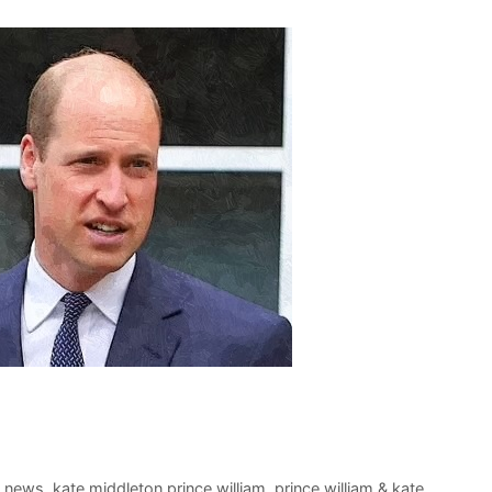
t news
,
kate middleton prince william
,
prince william & kate