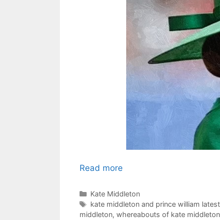
Read more
Categories
Kate Middleton
Tags
kate middleton and prince william lates
middleton
,
whereabouts of kate middleton 