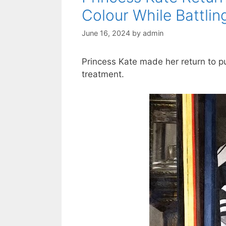
Colour While Battli
June 16, 2024
by
admin
Princess Kate made her return to pu
treatment.