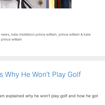
t news
,
kate middleton prince william
,
prince william & kate
prince william
es Why He Won’t Play Golf
lliam explained why he won’t play golf and how he got