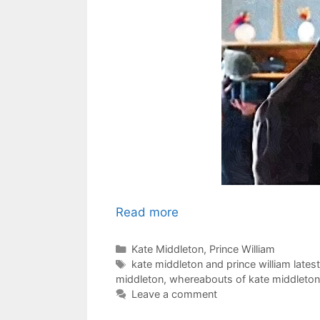
Read more
Categories
Kate Middleton
,
Prince William
Tags
kate middleton and prince william lates
middleton
,
whereabouts of kate middleton 
Leave a comment