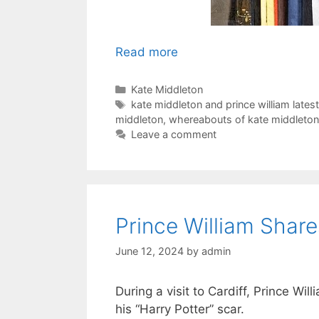
Read more
Categories
Kate Middleton
Tags
kate middleton and prince william lates
middleton
,
whereabouts of kate middleton 
Leave a comment
Prince William Shar
June 12, 2024
by
admin
During a visit to Cardiff, Prince Wi
his “Harry Potter” scar.