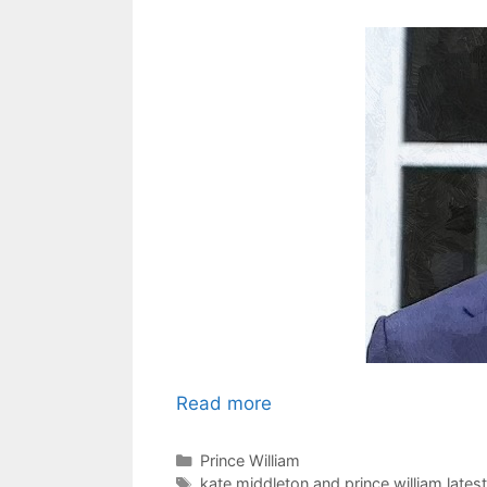
Read more
Categories
Prince William
Tags
kate middleton and prince william lates