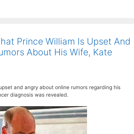
hat Prince William Is Upset And
umors About His Wife, Kate
 upset and angry about online rumors regarding his
ncer diagnosis was revealed.