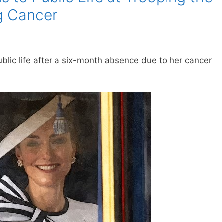
ng Cancer
blic life after a six-month absence due to her cancer