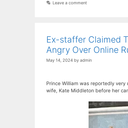
Leave a comment
Ex-staffer Claimed T
Angry Over Online R
May 14, 2024
by
admin
Prince William was reportedly very
wife, Kate Middleton before her ca