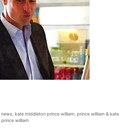
t news
,
kate middleton prince william
,
prince william & kate
prince william