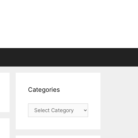
Categories
Categories