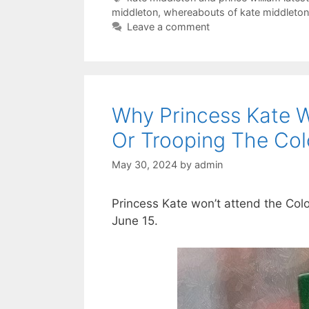
middleton
,
whereabouts of kate middleton 
Leave a comment
Why Princess Kate W
Or Trooping The Col
May 30, 2024
by
admin
Princess Kate won’t attend the Col
June 15.