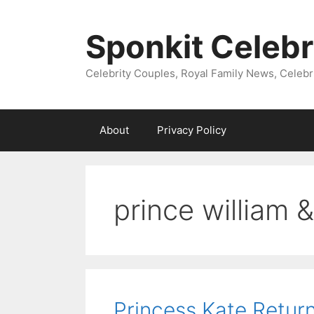
Skip
to
Sponkit Celebr
content
Celebrity Couples, Royal Family News, Celebr
About
Privacy Policy
prince william 
Princess Kate Return