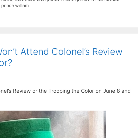
prince william
on’t Attend Colonel’s Review
or?
onel’s Review or the Trooping the Color on June 8 and