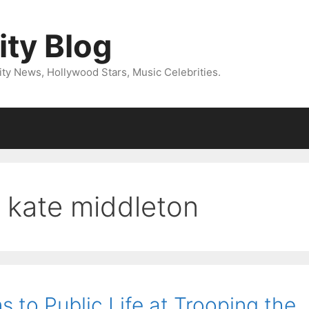
ity Blog
ity News, Hollywood Stars, Music Celebrities.
& kate middleton
s to Public Life at Trooping the