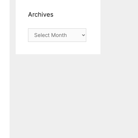
Archives
Archives