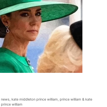
t news
,
kate middleton prince william
,
prince william & kate
prince william