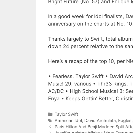
Bright Future (No. 57) and Enrique I
In a good week for Idol finalists, D
anniversary on the charts at No. 1
Thanks largely to Swift, total album
down 24 percent relative to the sam
Here’s a recap of the top 10, per 
• Fearless, Taylor Swift • David Ar
Music! 29, various • Thr33 Rings, T
AC/DC • High School Musical 3: Se
Enya • Keeps Gettin’ Better, Christin
Categories
Taylor Swift
Tags
American Idol
,
David Archuleta
,
Eagles
Paris Hilton And Benji Madden Split A
Jennifer Aniston Wishes More Empoweri