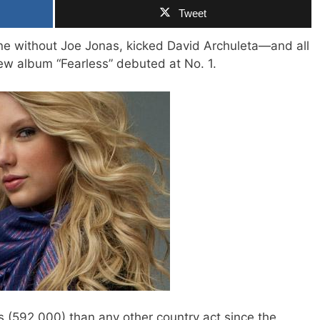
Tweet
ine without Joe Jonas, kicked David Archuleta—and all
ew album “Fearless” debuted at No. 1.
s (592,000) than any other country act since the