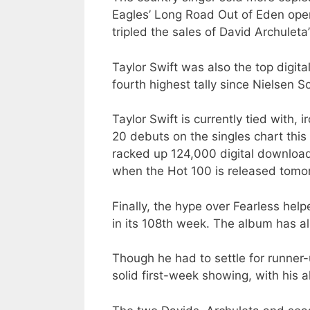
Eagles’ Long Road Out of Eden open
tripled the sales of David Archule
Taylor Swift was also the top digit
fourth highest tally since Nielsen 
Taylor Swift is currently tied with,
20 debuts on the singles chart this 
racked up 124,000 digital downloa
when the Hot 100 is released tomo
Finally, the hype over Fearless help
in its 108th week. The album has alr
Though he had to settle for runner-
solid first-week showing, with his 