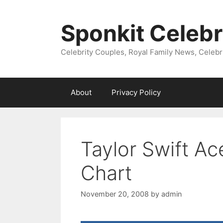
Skip
to
Sponkit Celebr
content
Celebrity Couples, Royal Family News, Celebr
About
Privacy Policy
Taylor Swift Ac
Chart
November 20, 2008
by
admin