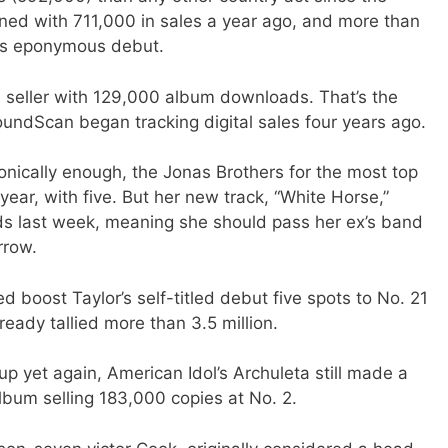
ed with 711,000 in sales a year ago, and more than
ta’s eponymous debut.
al seller with 129,000 album downloads. That’s the
SoundScan began tracking digital sales four years ago.
 ironically enough, the Jonas Brothers for the most top
year, with five. But her new track, “White Horse,”
ds last week, meaning she should pass her ex’s band
rrow.
ed boost Taylor’s self-titled debut five spots to No. 21
eady tallied more than 3.5 million.
up yet again, American Idol’s Archuleta still made a
album selling 183,000 copies at No. 2.