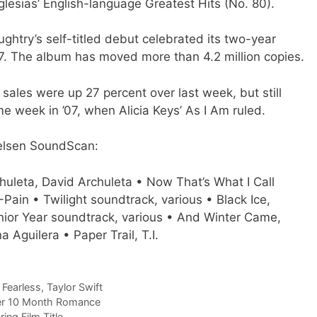
glesias’ English-language Greatest Hits (No. 80).
aughtry’s self-titled debut celebrated its two-year
07. The album has moved more than 4.2 million copies.
 sales were up 27 percent over last week, but still
e week in ’07, when Alicia Keys’ As I Am ruled.
Nielsen SoundScan:
chuleta, David Archuleta • Now That’s What I Call
-Pain • Twilight soundtrack, various • Black Ice,
nior Year soundtrack, various • And Winter Came,
a Aguilera • Paper Trail, T.I.
,
Fearless
,
Taylor Swift
fter 10 Month Romance
ng Film Title