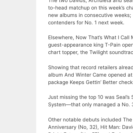
The two Davids, Archuleta and seas
to-head matchup on this week’s char
new albums in consecutive weeks; e
contenders for No. 1 next week.
Elsewhere, Now That’s What I Call 
guest-appearance king T-Pain open
chart topper, the Twilight soundtrack
Showing that record retailers alrea
album And Winter Came opened at No
package Keeps Gettin’ Better check
Just missing the top 10 was Seal’s 
System—that only managed a No. 3
Other notable debuts included The 
Anniversary (No, 32), Hit Man: Dav