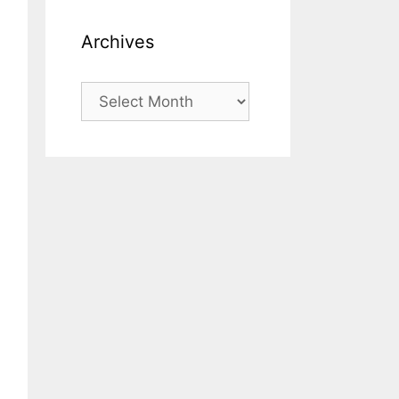
Archives
Archives