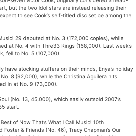
on-seven victor Cook, originally considered a head-
t, but the two Idol stars are instead releasing their
xpect to see Cook’s self-titled disc set be among the
Music! 29 debuted at No. 3 (172,000 copies), while
ed at No. 4 with Thre33 Rings (168,000). Last week’s
, fell to No. 5 (107,000).
dy have stocking stuffers on their minds, Enya’s holiday
. 8 (92,000), while the Christina Aguilera hits
ed in at No. 9 (73,000).
Soul (No. 13, 45,000), which easily outsold 2007’s
5 start.
Best of Now That’s What I Call Music! 10th
id Foster & Friends (No. 46), Tracy Chapman’s Our