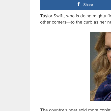
Share
Taylor Swift, who is doing mighty f
other comers—to the curb as her n
The country singer sold more copie