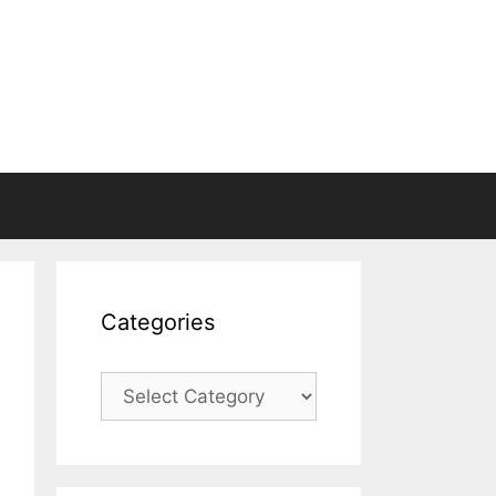
Categories
Categories