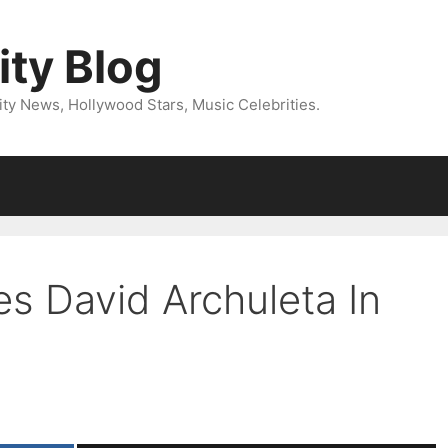
ity Blog
ity News, Hollywood Stars, Music Celebrities.
es David Archuleta In