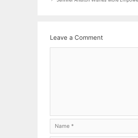
Leave a Comment
Comment
Name