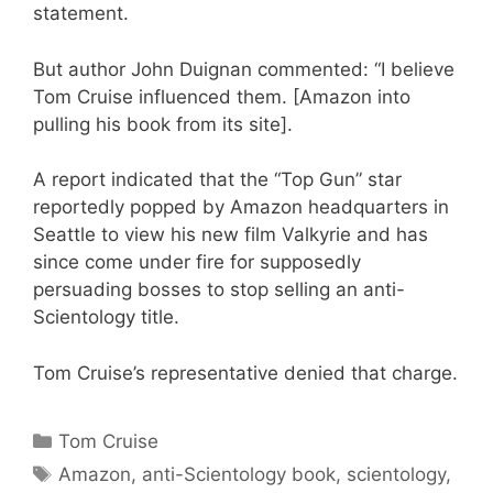
statement.
But author John Duignan commented: “I believe
Tom Cruise influenced them. [Amazon into
pulling his book from its site].
A report indicated that the “Top Gun” star
reportedly popped by Amazon headquarters in
Seattle to view his new film Valkyrie and has
since come under fire for supposedly
persuading bosses to stop selling an anti-
Scientology title.
Tom Cruise’s representative denied that charge.
Categories
Tom Cruise
Tags
Amazon
,
anti-Scientology book
,
scientology
,