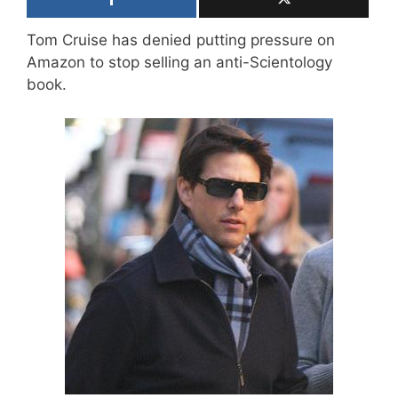
Tom Cruise has denied putting pressure on
Amazon to stop selling an anti-Scientology
book.