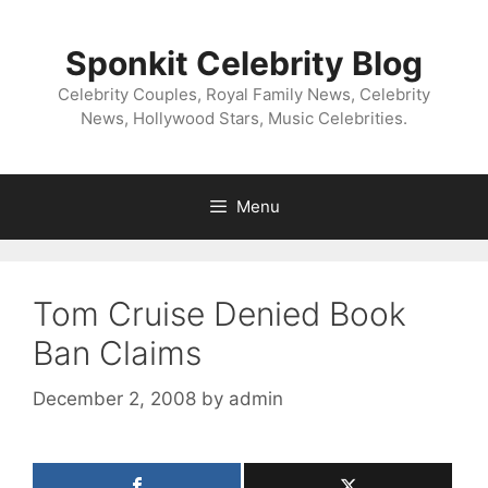
Skip
to
Sponkit Celebrity Blog
content
Celebrity Couples, Royal Family News, Celebrity
News, Hollywood Stars, Music Celebrities.
Menu
Tom Cruise Denied Book
Ban Claims
December 2, 2008
by
admin