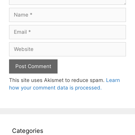
Name
Email
Website
This site uses Akismet to reduce spam.
Learn
how your comment data is processed.
Categories