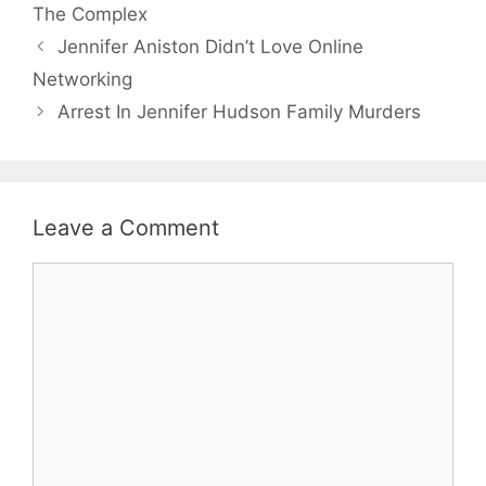
The Complex
Jennifer Aniston Didn’t Love Online
Networking
Arrest In Jennifer Hudson Family Murders
Leave a Comment
Comment