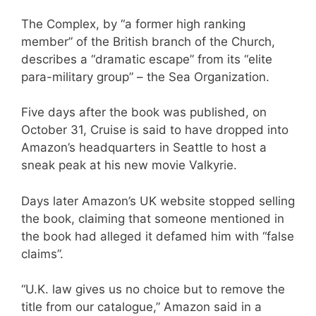
The Complex, by “a former high ranking
member” of the British branch of the Church,
describes a “dramatic escape” from its “elite
para-military group” – the Sea Organization.
Five days after the book was published, on
October 31, Cruise is said to have dropped into
Amazon’s headquarters in Seattle to host a
sneak peak at his new movie Valkyrie.
Days later Amazon’s UK website stopped selling
the book, claiming that someone mentioned in
the book had alleged it defamed him with “false
claims”.
“U.K. law gives us no choice but to remove the
title from our catalogue,” Amazon said in a