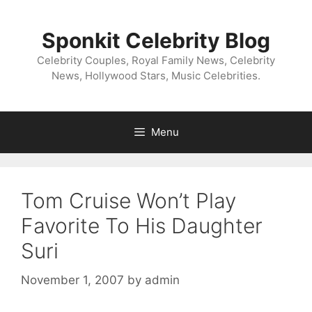
Skip
to
Sponkit Celebrity Blog
content
Celebrity Couples, Royal Family News, Celebrity
News, Hollywood Stars, Music Celebrities.
Menu
Tom Cruise Won’t Play
Favorite To His Daughter
Suri
November 1, 2007
by
admin