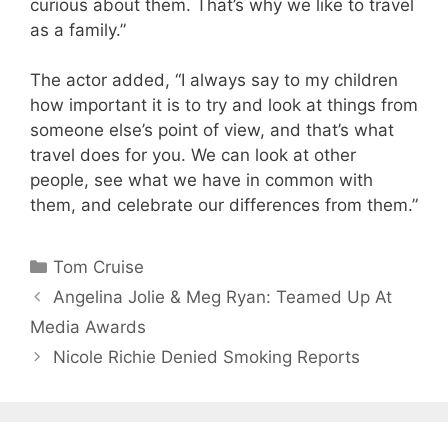
curious about them. That’s why we like to travel
as a family.”
The actor added, “I always say to my children
how important it is to try and look at things from
someone else’s point of view, and that’s what
travel does for you. We can look at other
people, see what we have in common with
them, and celebrate our differences from them.”
Categories
Tom Cruise
Angelina Jolie & Meg Ryan: Teamed Up At
Media Awards
Nicole Richie Denied Smoking Reports