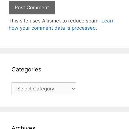
This site uses Akismet to reduce spam.
Learn
how your comment data is processed.
Categories
Categories
Archives