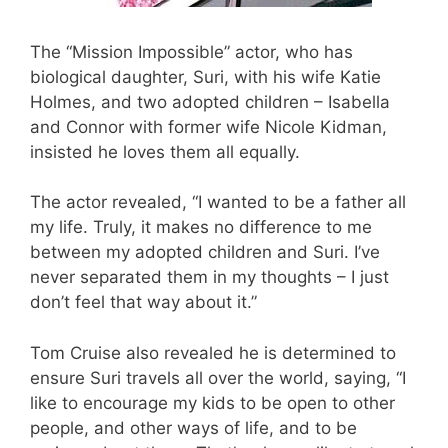
The “Mission Impossible” actor, who has
biological daughter, Suri, with his wife Katie
Holmes, and two adopted children – Isabella
and Connor with former wife Nicole Kidman,
insisted he loves them all equally.
The actor revealed, “I wanted to be a father all
my life. Truly, it makes no difference to me
between my adopted children and Suri. I’ve
never separated them in my thoughts – I just
don’t feel that way about it.”
Tom Cruise also revealed he is determined to
ensure Suri travels all over the world, saying, “I
like to encourage my kids to be open to other
people, and other ways of life, and to be