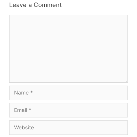
Leave a Comment
Comment
Name
Email
Website