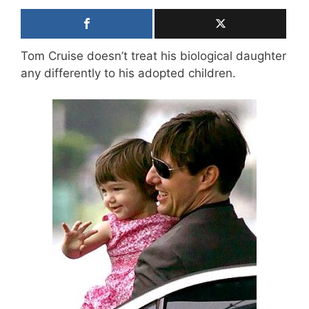
Tom Cruise doesn’t treat his biological daughter
any differently to his adopted children.