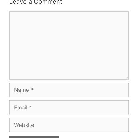
Leave a Comment
Comment
Name
Email
Website