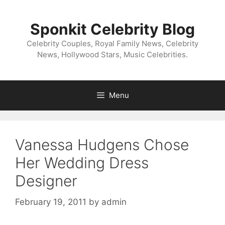
Skip
to
Sponkit Celebrity Blog
content
Celebrity Couples, Royal Family News, Celebrity
News, Hollywood Stars, Music Celebrities.
Menu
Vanessa Hudgens Chose
Her Wedding Dress
Designer
February 19, 2011
by
admin