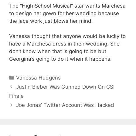
The “High School Musical” star wants Marchesa
to design her gown for her wedding because
the lace work just blows her mind.
Vanessa thought that anyone would be lucky to
have a Marchesa dress in their wedding. She
don’t know when that is going to be but
Georgina’s going to do it when it happens.
Categories
Vanessa Hudgens
Justin Bieber Was Gunned Down On CSI
Finale
Joe Jonas’ Twitter Account Was Hacked