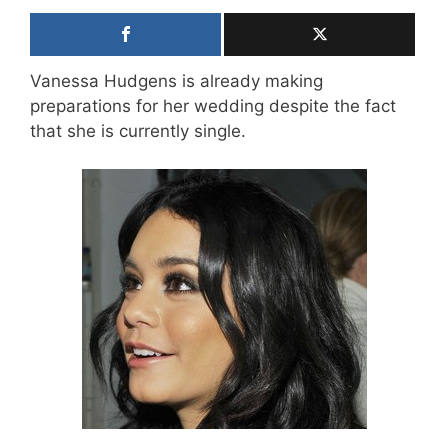
Vanessa Hudgens is already making
preparations for her wedding despite the fact
that she is currently single.