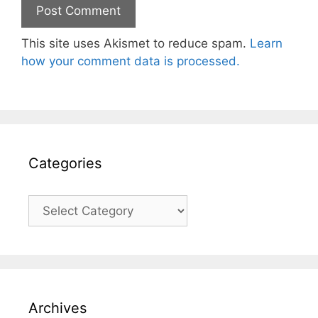
This site uses Akismet to reduce spam.
Learn
how your comment data is processed.
Categories
Categories
Archives