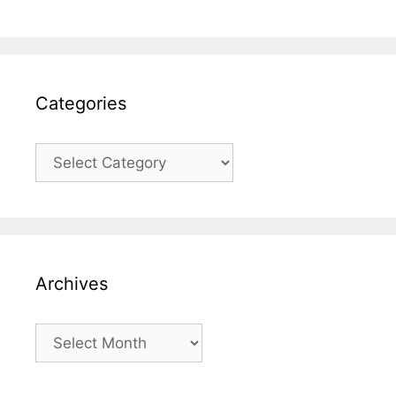
Categories
Categories
Archives
Archives