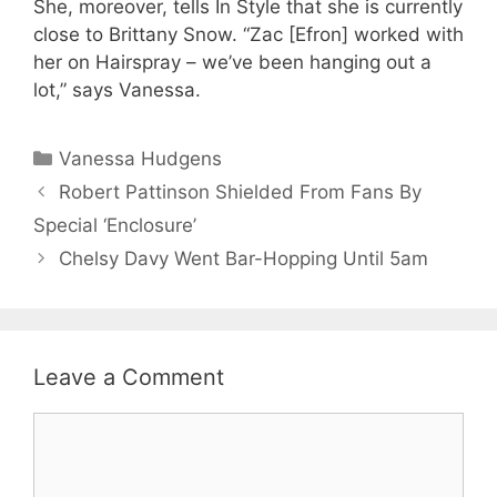
She, moreover, tells In Style that she is currently
close to Brittany Snow. “Zac [Efron] worked with
her on Hairspray – we’ve been hanging out a
lot,” says Vanessa.
Categories
Vanessa Hudgens
Robert Pattinson Shielded From Fans By
Special ‘Enclosure’
Chelsy Davy Went Bar-Hopping Until 5am
Leave a Comment
Comment