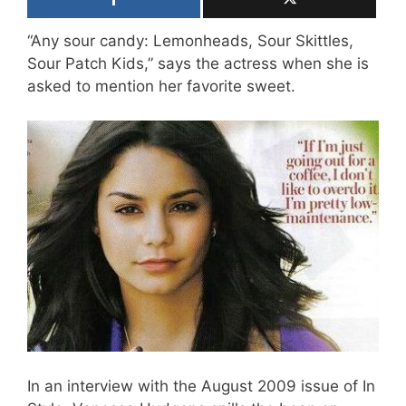
“Any sour candy: Lemonheads, Sour Skittles,
Sour Patch Kids,” says the actress when she is
asked to mention her favorite sweet.
In an interview with the August 2009 issue of In