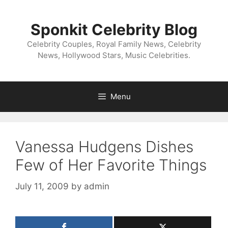
Skip
to
Sponkit Celebrity Blog
content
Celebrity Couples, Royal Family News, Celebrity
News, Hollywood Stars, Music Celebrities.
Menu
Vanessa Hudgens Dishes
Few of Her Favorite Things
July 11, 2009
by
admin