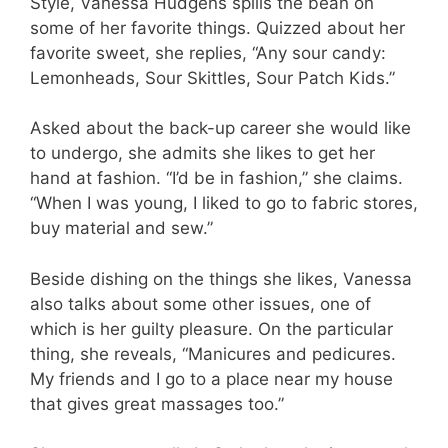
Style, Vanessa Hudgens spills the bean on
some of her favorite things. Quizzed about her
favorite sweet, she replies, “Any sour candy:
Lemonheads, Sour Skittles, Sour Patch Kids.”
Asked about the back-up career she would like
to undergo, she admits she likes to get her
hand at fashion. “I’d be in fashion,” she claims.
“When I was young, I liked to go to fabric stores,
buy material and sew.”
Beside dishing on the things she likes, Vanessa
also talks about some other issues, one of
which is her guilty pleasure. On the particular
thing, she reveals, “Manicures and pedicures.
My friends and I go to a place near my house
that gives great massages too.”