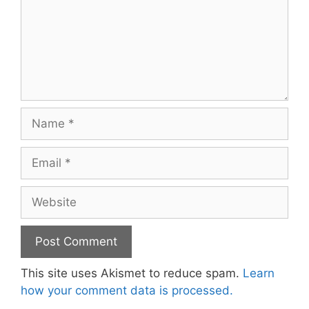
Name
Email
Website
This site uses Akismet to reduce spam.
Learn
how your comment data is processed.