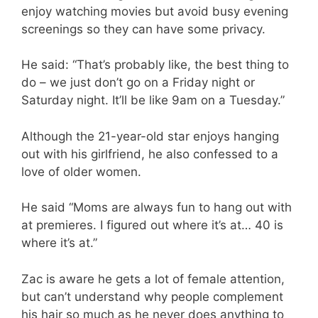
enjoy watching movies but avoid busy evening
screenings so they can have some privacy.
He said: “That’s probably like, the best thing to
do – we just don’t go on a Friday night or
Saturday night. It’ll be like 9am on a Tuesday.”
Although the 21-year-old star enjoys hanging
out with his girlfriend, he also confessed to a
love of older women.
He said “Moms are always fun to hang out with
at premieres. I figured out where it’s at… 40 is
where it’s at.”
Zac is aware he gets a lot of female attention,
but can’t understand why people complement
his hair so much as he never does anything to