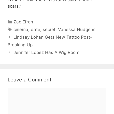
scars.”
Categories
Zac Efron
Tags
cinema
,
date
,
secret
,
Vanessa Hudgens
Lindsay Lohan Gets New Tattoo Post-
Breaking Up
Jennifer Lopez Has A Wig Room
Leave a Comment
Comment