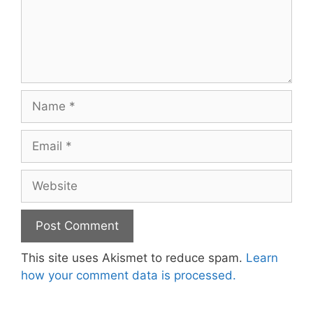
Name
Email
Website
This site uses Akismet to reduce spam.
Learn
how your comment data is processed.