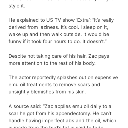
style it.
He explained to US TV show ‘Extra’: “It’s really
derived from laziness. It’s cool. I sleep on it,
wake up and then walk outside. It would be
funny if it took four hours to do. It doesn’t.”
Despite not taking care of his hair, Zac pays
more attention to the rest of his body.
The actor reportedly splashes out on expensive
emu oil treatments to remove scars and
unsightly blemishes from his skin.
A source said: “Zac applies emu oil daily to a
scar he got from his appendectomy. He can’t
handle having imperfect abs and the oil, which
is made from the bird’s fat is said to fade