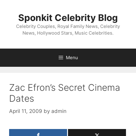
Skip
to
Sponkit Celebrity Blog
content
Celebrity Couples, Royal Family News, Celebrity
News, Hollywood Stars, Music Celebrities.
Menu
Zac Efron’s Secret Cinema
Dates
April 11, 2009
by
admin