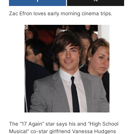
Zac Efron loves early morning cinema trips.
The “17 Again” star says his and “High School
Musical” co-star girlfriend Vanessa Hudgens