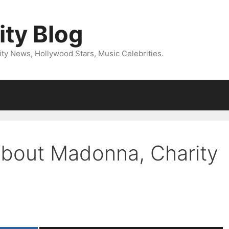
ity Blog
ity News, Hollywood Stars, Music Celebrities.
bout Madonna, Charity