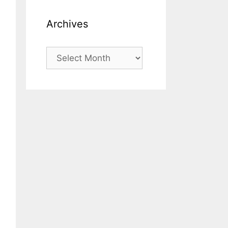
Archives
Archives