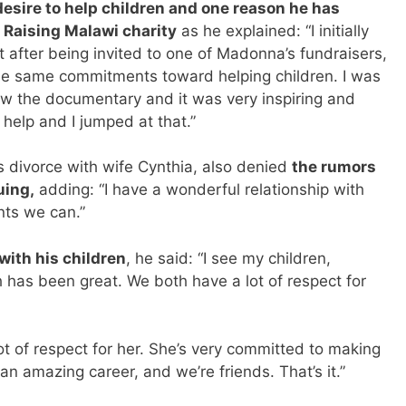
desire to help children and one reason he has
Raising Malawi charity
as he explained: “I initially
t after being invited to one of Madonna’s fundraisers,
the same commitments toward helping children. I was
aw the documentary and it was very inspiring and
 help and I jumped at that.”
s divorce with wife Cynthia, also denied
the rumors
uing,
adding: “I have a wonderful relationship with
nts we can.”
with his children
, he said: “I see my children,
 has been great. We both have a lot of respect for
ot of respect for her. She’s very committed to making
an amazing career, and we’re friends. That’s it.”