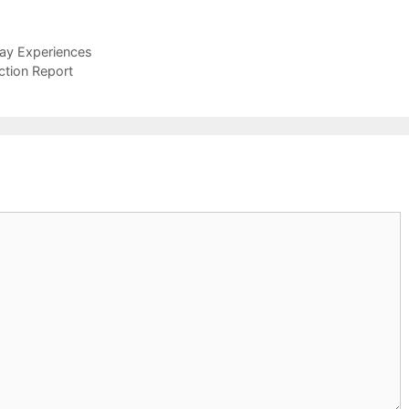
day Experiences
ction Report