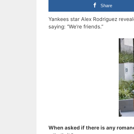
Share
Yankees star Alex Rodriguez reveale
saying: “We’re friends.”
When asked if there is any roman