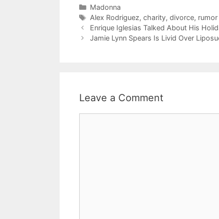
Categories
Madonna
Tags
Alex Rodriguez
,
charity
,
divorce
,
rumor
Enrique Iglesias Talked About His Holi
Jamie Lynn Spears Is Livid Over Liposu
Leave a Comment
Comment