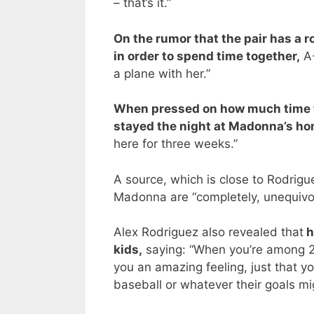
– that’s it.”
On the rumor that the pair has a 
in order to spend time together,
A-
a plane with her.”
When pressed on how much time t
stayed the night at Madonna’s h
here for three weeks.”
A source, which is close to Rodrigue
Madonna are “completely, unequivoc
Alex Rodriguez also revealed that
h
kids,
saying: “When you’re among 20
you an amazing feeling, just that yo
baseball or whatever their goals mi