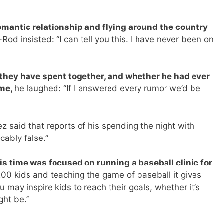
romantic relationship and flying around the country
Rod insisted: “I can tell you this. I have never been on
hey have spent together, and whether he had ever
ome,
he laughed: “If I answered every rumor we’d be
z said that reports of his spending the night with
ably false.”
is time was focused on running a baseball clinic for
0 kids and teaching the game of baseball it gives
u may inspire kids to reach their goals, whether it’s
ght be.”