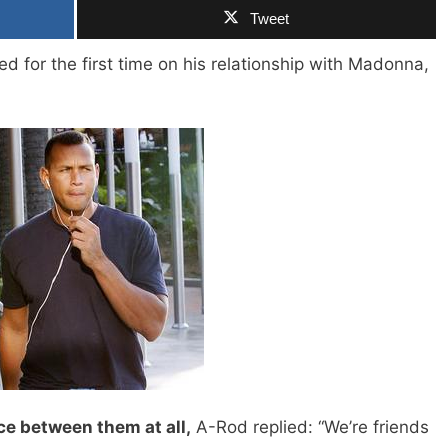
Tweet
d for the first time on his relationship with Madonna,
ce between them at all,
A-Rod replied: “We’re friends