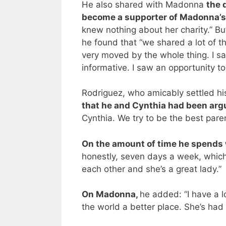
He also shared with Madonna
the 
become a supporter of Madonna’s 
knew nothing about her charity.” Bu
he found that “we shared a lot of 
very moved by the whole thing. I s
informative. I saw an opportunity to
Rodriguez, who amicably settled hi
that he and Cynthia had been arg
Cynthia. We try to be the best pare
On the amount of time he spends 
honestly, seven days a week, which
each other and she’s a great lady.”
On Madonna,
he added: “I have a l
the world a better place. She’s had 