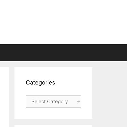
Categories
Categories