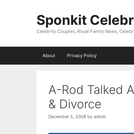
Skip
to
Sponkit Celebr
content
Celebrity Couples, Royal Family News, Celebr
About
Privacy Policy
A-Rod Talked A
& Divorce
December 5, 2008
by
admin