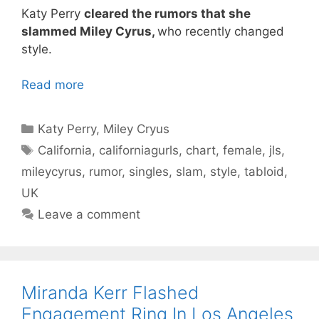
Katy Perry
cleared the rumors that she
slammed Miley Cyrus,
who recently changed
style.
Read more
Categories
Katy Perry
,
Miley Cryus
Tags
California
,
californiagurls
,
chart
,
female
,
jls
,
mileycyrus
,
rumor
,
singles
,
slam
,
style
,
tabloid
,
UK
Leave a comment
Miranda Kerr Flashed
Engagement Ring In Los Angeles