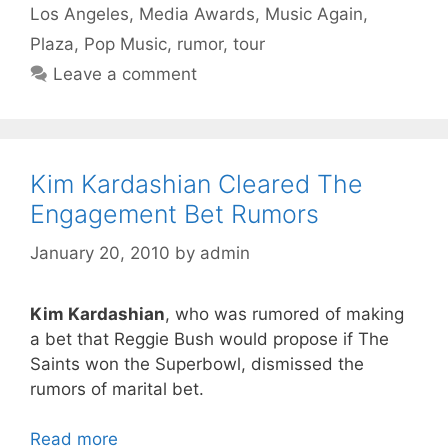
Los Angeles
,
Media Awards
,
Music Again
,
Plaza
,
Pop Music
,
rumor
,
tour
Leave a comment
Kim Kardashian Cleared The
Engagement Bet Rumors
January 20, 2010
by
admin
Kim Kardashian
, who was rumored of making
a bet that Reggie Bush would propose if The
Saints won the Superbowl, dismissed the
rumors of marital bet.
Read more