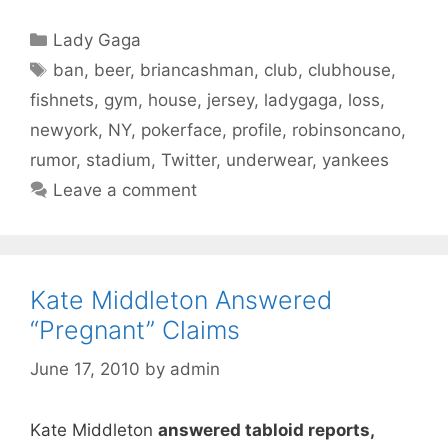
Categories
Lady Gaga
Tags
ban
,
beer
,
briancashman
,
club
,
clubhouse
,
fishnets
,
gym
,
house
,
jersey
,
ladygaga
,
loss
,
newyork
,
NY
,
pokerface
,
profile
,
robinsoncano
,
rumor
,
stadium
,
Twitter
,
underwear
,
yankees
Leave a comment
Kate Middleton Answered
“Pregnant” Claims
June 17, 2010
by
admin
Kate Middleton
answered tabloid reports,