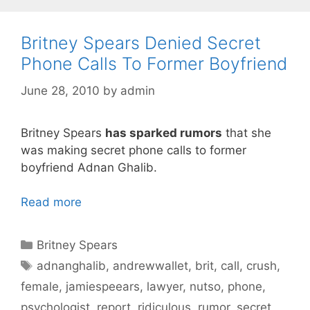
Britney Spears Denied Secret
Phone Calls To Former Boyfriend
June 28, 2010
by
admin
Britney Spears
has sparked rumors
that she
was making secret phone calls to former
boyfriend Adnan Ghalib.
Read more
Categories
Britney Spears
Tags
adnanghalib
,
andrewwallet
,
brit
,
call
,
crush
,
female
,
jamiespeears
,
lawyer
,
nutso
,
phone
,
psychologist
,
report
,
ridiculous
,
rumor
,
secret
,