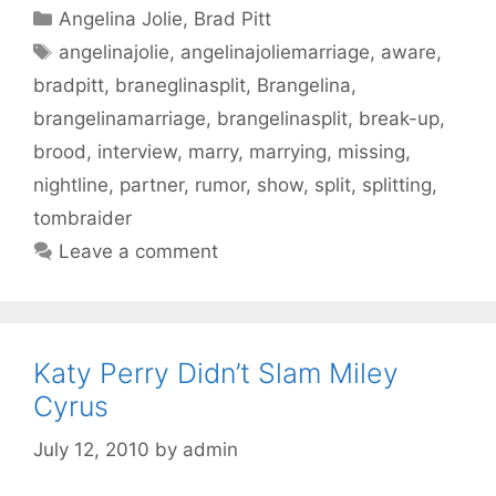
Categories
Angelina Jolie
,
Brad Pitt
Tags
angelinajolie
,
angelinajoliemarriage
,
aware
,
bradpitt
,
braneglinasplit
,
Brangelina
,
brangelinamarriage
,
brangelinasplit
,
break-up
,
brood
,
interview
,
marry
,
marrying
,
missing
,
nightline
,
partner
,
rumor
,
show
,
split
,
splitting
,
tombraider
Leave a comment
Katy Perry Didn’t Slam Miley
Cyrus
July 12, 2010
by
admin