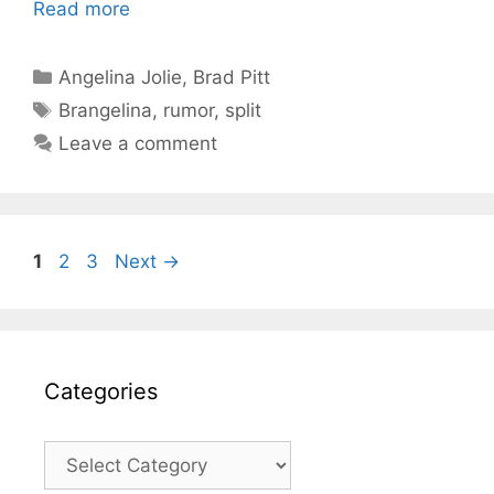
Read more
Categories
Angelina Jolie
,
Brad Pitt
Tags
Brangelina
,
rumor
,
split
Leave a comment
Page
Page
Page
1
2
3
Next
→
Categories
Categories