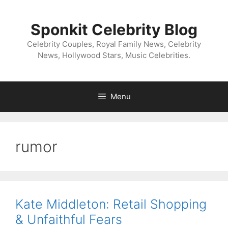
Skip
to
Sponkit Celebrity Blog
content
Celebrity Couples, Royal Family News, Celebrity
News, Hollywood Stars, Music Celebrities.
Menu
rumor
Kate Middleton: Retail Shopping
& Unfaithful Fears