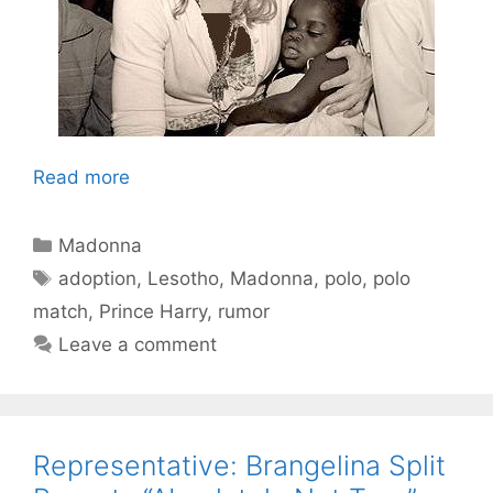
Read more
Categories
Madonna
Tags
adoption
,
Lesotho
,
Madonna
,
polo
,
polo
match
,
Prince Harry
,
rumor
Leave a comment
Representative: Brangelina Split