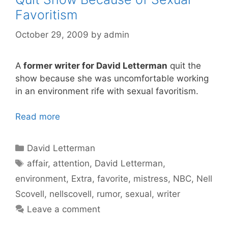
Favoritism
October 29, 2009
by
admin
A
former writer for David Letterman
quit the
show because she was uncomfortable working
in an environment rife with sexual favoritism.
Read more
Categories
David Letterman
Tags
affair
,
attention
,
David Letterman
,
environment
,
Extra
,
favorite
,
mistress
,
NBC
,
Nell
Scovell
,
nellscovell
,
rumor
,
sexual
,
writer
Leave a comment