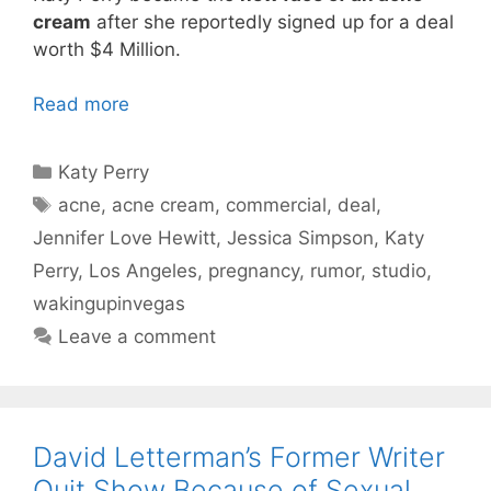
cream
after she reportedly signed up for a deal
worth $4 Million.
Read more
Categories
Katy Perry
Tags
acne
,
acne cream
,
commercial
,
deal
,
Jennifer Love Hewitt
,
Jessica Simpson
,
Katy
Perry
,
Los Angeles
,
pregnancy
,
rumor
,
studio
,
wakingupinvegas
Leave a comment
David Letterman’s Former Writer
Quit Show Because of Sexual