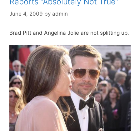
Reports “Absolutely Not True”
June 4, 2009
by
admin
Brad Pitt and Angelina Jolie are not splitting up.