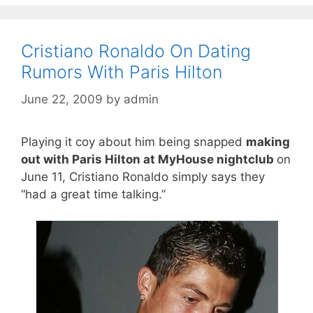
Cristiano Ronaldo On Dating
Rumors With Paris Hilton
June 22, 2009
by
admin
Playing it coy about him being snapped
making
out with Paris Hilton at MyHouse nightclub
on
June 11, Cristiano Ronaldo simply says they
“had a great time talking.”