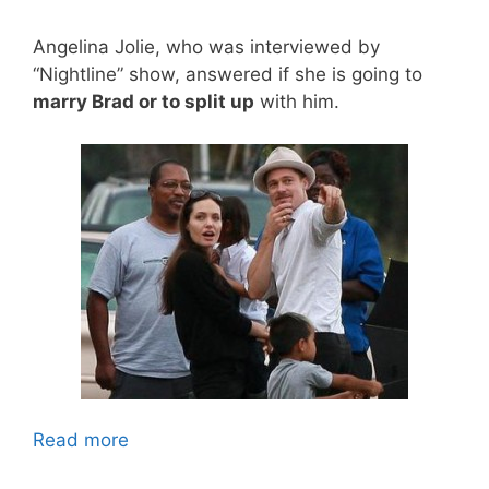
Angelina Jolie, who was interviewed by
“Nightline” show, answered if she is going to
marry Brad or to split up
with him.
Read more