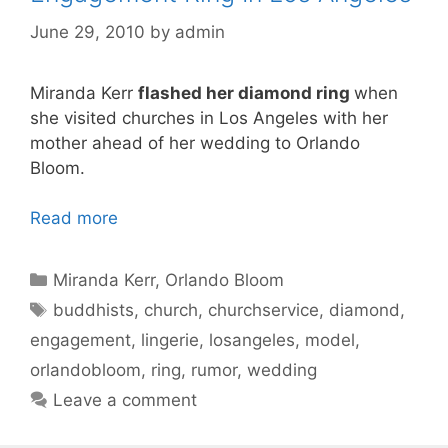
June 29, 2010
by
admin
Miranda Kerr
flashed her diamond ring
when
she visited churches in Los Angeles with her
mother ahead of her wedding to Orlando
Bloom.
Read more
Categories
Miranda Kerr
,
Orlando Bloom
Tags
buddhists
,
church
,
churchservice
,
diamond
,
engagement
,
lingerie
,
losangeles
,
model
,
orlandobloom
,
ring
,
rumor
,
wedding
Leave a comment