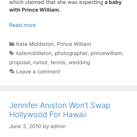
which claimed that she was expecting
a baby
with Prince William.
Read more
Categories
Kate Middleton
,
Prince William
Tags
katemiddleton
,
photographer
,
princewilliam
,
proposal
,
rumor
,
tennis
,
wedding
Leave a comment
Jennifer Aniston Won’t Swap
Hollywood For Hawaii
June 3, 2010
by
admin