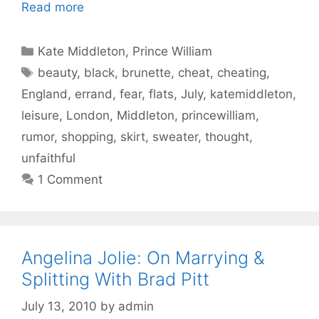
Read more
Categories
Kate Middleton
,
Prince William
Tags
beauty
,
black
,
brunette
,
cheat
,
cheating
,
England
,
errand
,
fear
,
flats
,
July
,
katemiddleton
,
leisure
,
London
,
Middleton
,
princewilliam
,
rumor
,
shopping
,
skirt
,
sweater
,
thought
,
unfaithful
1 Comment
Angelina Jolie: On Marrying &
Splitting With Brad Pitt
July 13, 2010
by
admin