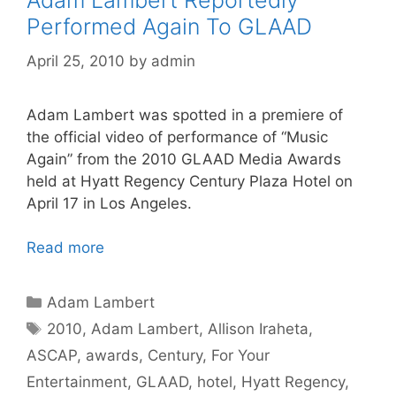
Adam Lambert Reportedly
Performed Again To GLAAD
April 25, 2010
by
admin
Adam Lambert was spotted in a premiere of
the official video of performance of “Music
Again” from the 2010 GLAAD Media Awards
held at Hyatt Regency Century Plaza Hotel on
April 17 in Los Angeles.
Read more
Categories
Adam Lambert
Tags
2010
,
Adam Lambert
,
Allison Iraheta
,
ASCAP
,
awards
,
Century
,
For Your
Entertainment
,
GLAAD
,
hotel
,
Hyatt Regency
,