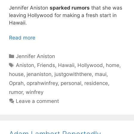
Jennifer Aniston
sparked rumors
that she was
leaving Hollywood for making a fresh start in
Hawaii.
Read more
Categories
Jennifer Aniston
Tags
Aniston
,
Friends
,
Hawaii
,
Hollywood
,
home
,
house
,
jenaniston
,
justgowiththere
,
maui
,
Oprah
,
oprahwinfrey
,
personal
,
residence
,
rumor
,
winfrey
Leave a comment