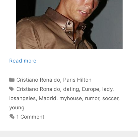
Read more
Categories
Cristiano Ronaldo
,
Paris Hilton
Tags
Cristiano Ronaldo
,
dating
,
Europe
,
lady
,
losangeles
,
Madrid
,
myhouse
,
rumor
,
soccer
,
young
1 Comment