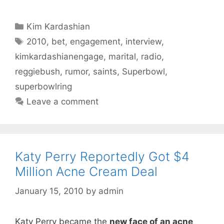
Categories
Kim Kardashian
Tags
2010
,
bet
,
engagement
,
interview
,
kimkardashianengage
,
marital
,
radio
,
reggiebush
,
rumor
,
saints
,
Superbowl
,
superbowlring
Leave a comment
Katy Perry Reportedly Got $4
Million Acne Cream Deal
January 15, 2010
by
admin
Katy Perry became the
new face of an acne