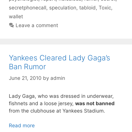
secretphonecall
,
speculation
,
tabloid
,
Toxic
,
wallet
Leave a comment
Yankees Cleared Lady Gaga’s
Ban Rumor
June 21, 2010
by
admin
Lady Gaga, who was dressed in underwear,
fishnets and a loose jersey,
was not banned
from the clubhouse at Yankees Stadium.
Read more