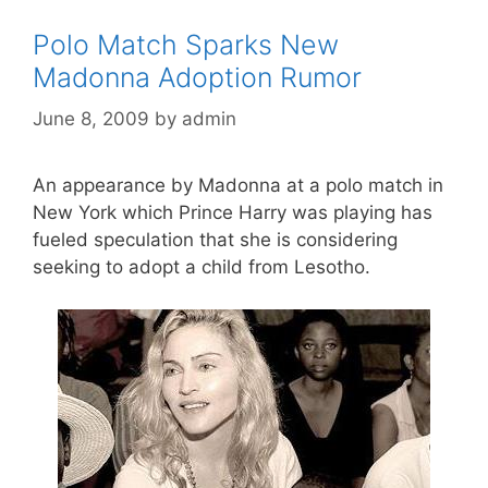
Polo Match Sparks New
Madonna Adoption Rumor
June 8, 2009
by
admin
An appearance by Madonna at a polo match in
New York which Prince Harry was playing has
fueled speculation that she is considering
seeking to adopt a child from Lesotho.