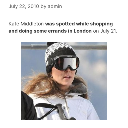
July 22, 2010
by
admin
Kate Middleton
was spotted while shopping
and doing some errands in London
on July 21.