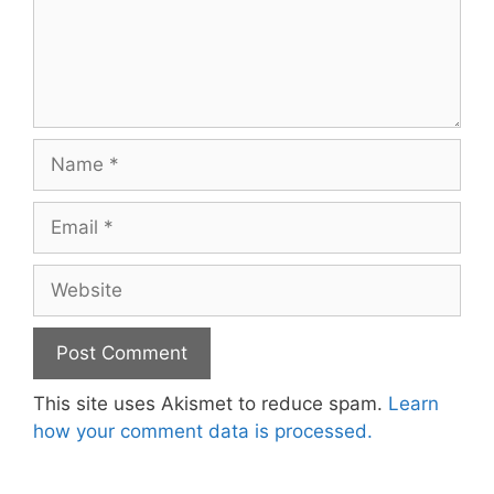
Name
Email
Website
This site uses Akismet to reduce spam.
Learn
how your comment data is processed.