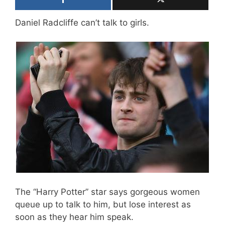
Daniel Radcliffe can’t talk to girls.
The “Harry Potter” star says gorgeous women
queue up to talk to him, but lose interest as
soon as they hear him speak.