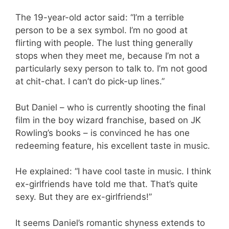
The 19-year-old actor said: “I’m a terrible
person to be a sex symbol. I’m no good at
flirting with people. The lust thing generally
stops when they meet me, because I’m not a
particularly sexy person to talk to. I’m not good
at chit-chat. I can’t do pick-up lines.”
But Daniel – who is currently shooting the final
film in the boy wizard franchise, based on JK
Rowling’s books – is convinced he has one
redeeming feature, his excellent taste in music.
He explained: “I have cool taste in music. I think
ex-girlfriends have told me that. That’s quite
sexy. But they are ex-girlfriends!”
It seems Daniel’s romantic shyness extends to