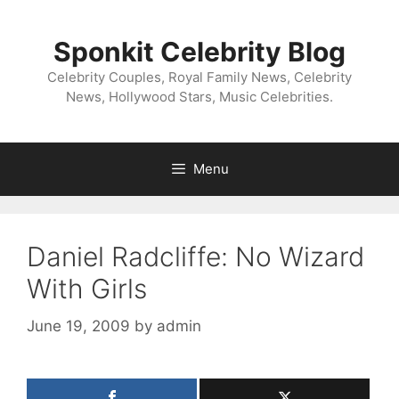
Skip
to
Sponkit Celebrity Blog
content
Celebrity Couples, Royal Family News, Celebrity
News, Hollywood Stars, Music Celebrities.
Menu
Daniel Radcliffe: No Wizard
With Girls
June 19, 2009
by
admin