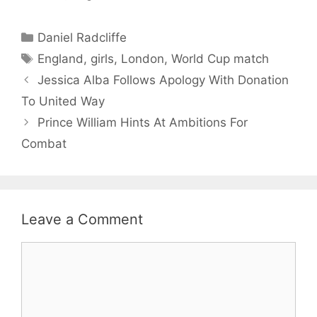
Categories
Daniel Radcliffe
Tags
England
,
girls
,
London
,
World Cup match
Jessica Alba Follows Apology With Donation
To United Way
Prince William Hints At Ambitions For
Combat
Leave a Comment
Comment