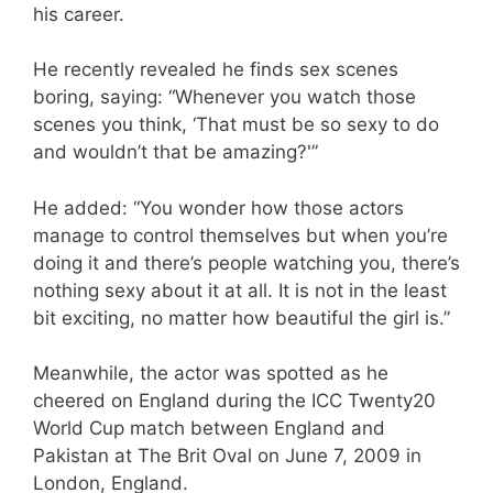
his career.
He recently revealed he finds sex scenes
boring, saying: “Whenever you watch those
scenes you think, ‘That must be so sexy to do
and wouldn’t that be amazing?'”
He added: “You wonder how those actors
manage to control themselves but when you’re
doing it and there’s people watching you, there’s
nothing sexy about it at all. It is not in the least
bit exciting, no matter how beautiful the girl is.”
Meanwhile, the actor was spotted as he
cheered on England during the ICC Twenty20
World Cup match between England and
Pakistan at The Brit Oval on June 7, 2009 in
London, England.