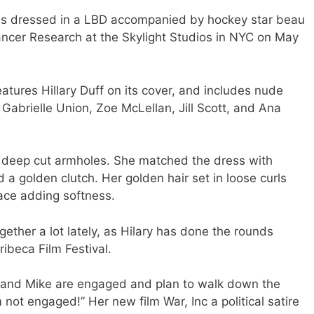
was dressed in a LBD accompanied by hockey star beau
ancer Research at the Skylight Studios in NYC on May
tures Hillary Duff on its cover, and includes nude
Gabrielle Union, Zoe McLellan, Jill Scott, and Ana
ad deep cut armholes. She matched the dress with
a golden clutch. Her golden hair set in loose curls
face adding softness.
gether a lot lately, as Hilary has done the rounds
ribeca Film Festival.
e and Mike are engaged and plan to walk down the
m not engaged!” Her new film War, Inc a political satire