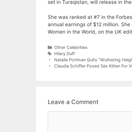
set in Turaqistan, will release in t
She was ranked at #7 in the Forbe
annual earnings of $12 million. She
Women in the World, on the UK edit
Categories
Other Celebrities
Tags
Hilary Duff
Natalie Portman Quits “Wuthering Heig
Claudia Schiffer Posed Sex Kitten For
Leave a Comment
Comment