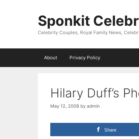
Skip
to
Sponkit Celebr
content
Celebrity Couples, Royal Family News, Celebr
About
Privacy Policy
Hilary Duff’s Ph
May 12, 2008
by
admin
Share