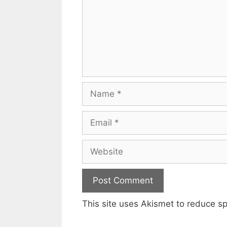
Name
Email
Website
This site uses Akismet to reduce 