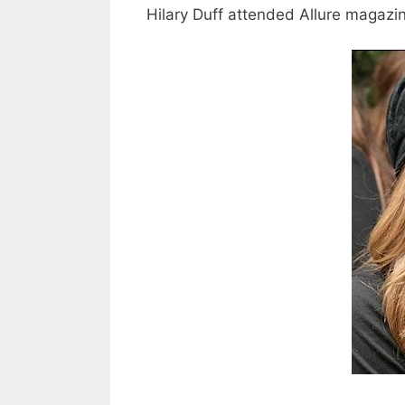
Hilary Duff attended Allure magazin