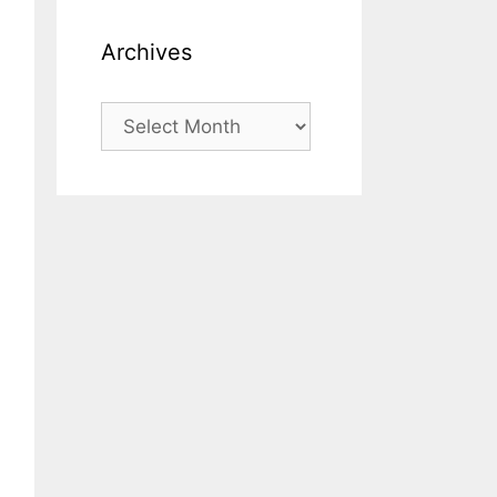
Archives
Archives