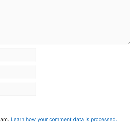
spam.
Learn how your comment data is processed.