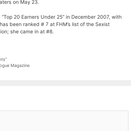
heaters on May 23.
s “Top 20 Earners Under 25” in December 2007, with
 has been ranked # 7 at FHM’s list of the Sexist
ion; she came in at #8.
hts”
 Vogue Magazine