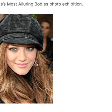
e’s Most Alluring Bodies photo exhibition.