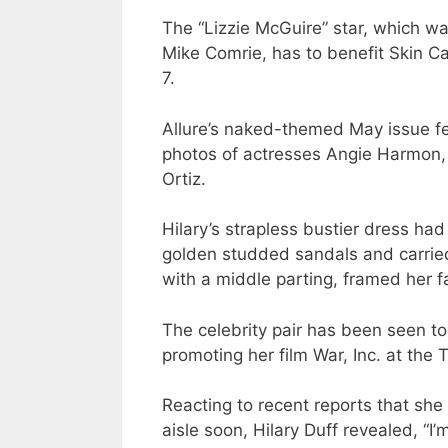
The “Lizzie McGuire” star, which 
Mike Comrie, has to benefit Skin C
7.
Allure’s naked-themed May issue fea
photos of actresses Angie Harmon, 
Ortiz.
Hilary’s strapless bustier dress h
golden studded sandals and carried 
with a middle parting, framed her 
The celebrity pair has been seen to
promoting her film War, Inc. at the T
Reacting to recent reports that sh
aisle soon, Hilary Duff revealed, “I’