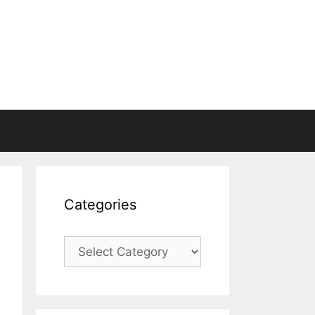
Categories
Categories