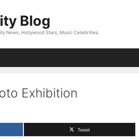
ity Blog
ity News, Hollywood Stars, Music Celebrities.
oto Exhibition
Tweet