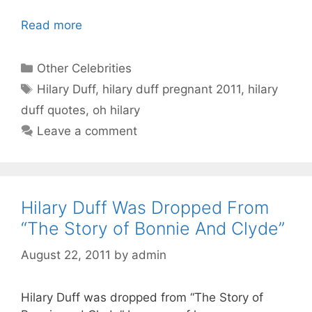
Read more
Categories
Other Celebrities
Tags
Hilary Duff
,
hilary duff pregnant 2011
,
hilary
duff quotes
,
oh hilary
Leave a comment
Hilary Duff Was Dropped From
“The Story of Bonnie And Clyde”
August 22, 2011
by
admin
Hilary Duff was dropped from “The Story of