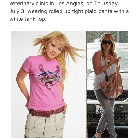
veterinary clinic in Los Angles, on Thursday,
July 3, wearing rolled up tight plaid pants with a
white tank top.