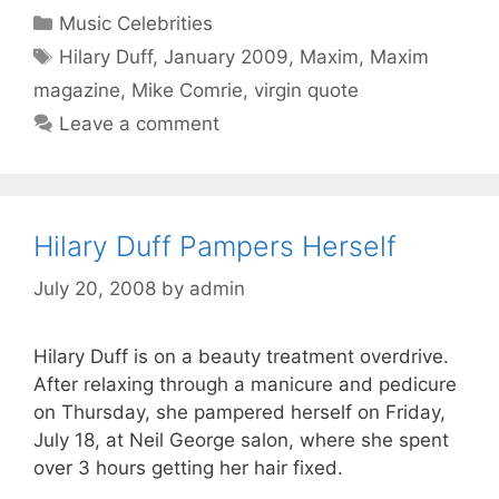
Categories
Music Celebrities
Tags
Hilary Duff
,
January 2009
,
Maxim
,
Maxim
magazine
,
Mike Comrie
,
virgin quote
Leave a comment
Hilary Duff Pampers Herself
July 20, 2008
by
admin
Hilary Duff is on a beauty treatment overdrive.
After relaxing through a manicure and pedicure
on Thursday, she pampered herself on Friday,
July 18, at Neil George salon, where she spent
over 3 hours getting her hair fixed.