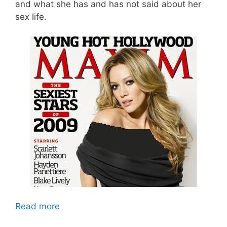
and what she has and has not said about her
sex life.
Read more