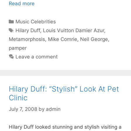
Read more
Categories
Music Celebrities
Tags
Hilary Duff
,
Louis Vuitton Damier Azur
,
Metamorphosis
,
Mike Comrie
,
Neil George
,
pamper
Leave a comment
Hilary Duff: “Stylish” Look At Pet
Clinic
July 7, 2008
by
admin
Hilary Duff looked stunning and stylish visiting a