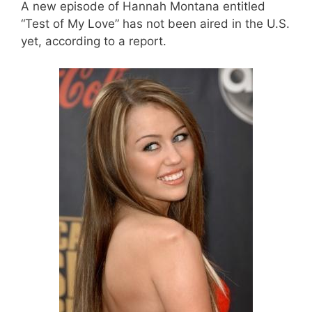
A new episode of Hannah Montana entitled
“Test of My Love” has not been aired in the U.S.
yet, according to a report.