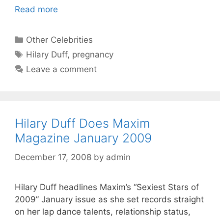
Read more
Categories
Other Celebrities
Tags
Hilary Duff
,
pregnancy
Leave a comment
Hilary Duff Does Maxim
Magazine January 2009
December 17, 2008
by
admin
Hilary Duff headlines Maxim’s “Sexiest Stars of
2009” January issue as she set records straight
on her lap dance talents, relationship status,