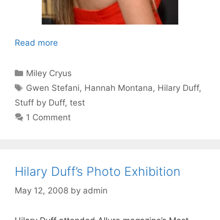
Read more
Categories
Miley Cryus
Tags
Gwen Stefani
,
Hannah Montana
,
Hilary Duff
,
Stuff by Duff
,
test
1 Comment
Hilary Duff’s Photo Exhibition
May 12, 2008
by
admin