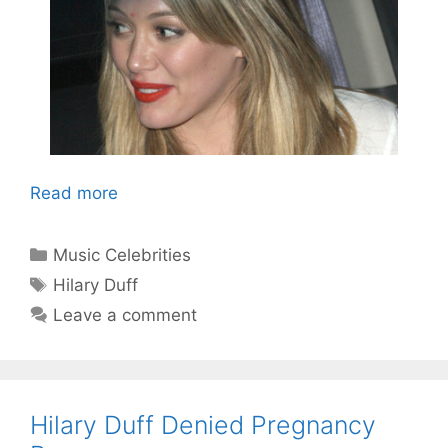
Read more
Categories
Music Celebrities
Tags
Hilary Duff
Leave a comment
Hilary Duff Denied Pregnancy