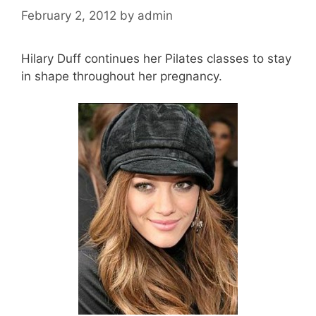
February 2, 2012
by
admin
Hilary Duff continues her Pilates classes to stay
in shape throughout her pregnancy.