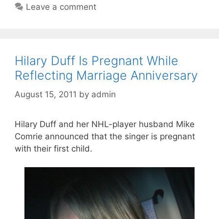
Leave a comment
Hilary Duff Is Pregnant While
Reflecting Marriage Anniversary
August 15, 2011
by
admin
Hilary Duff and her NHL-player husband Mike
Comrie announced that the singer is pregnant
with their first child.