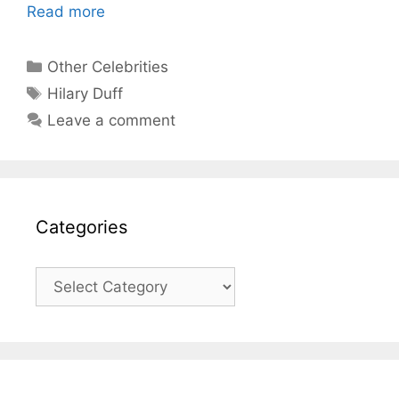
Read more
Categories
Other Celebrities
Tags
Hilary Duff
Leave a comment
Categories
Categories