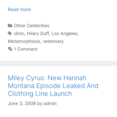
Read more
Categories
Other Celebrities
Tags
clinic
,
Hilary Duff
,
Los Angeles
,
Metamorphosis
,
veterinary
1 Comment
Miley Cyrus: New Hannah
Montana Episode Leaked And
Clothing Line Launch
June 3, 2008
by
admin