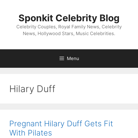
Skip
to
Sponkit Celebrity Blog
content
Celebrity Couples, Royal Family News, Celebrity
News, Hollywood Stars, Music Celebrities.
Menu
Hilary Duff
Pregnant Hilary Duff Gets Fit
With Pilates