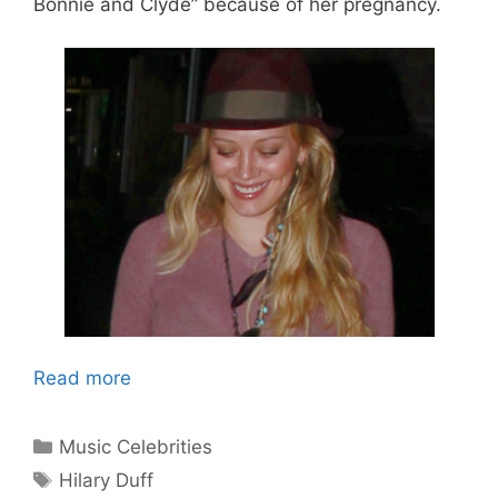
Bonnie and Clyde” because of her pregnancy.
Read more
Categories
Music Celebrities
Tags
Hilary Duff