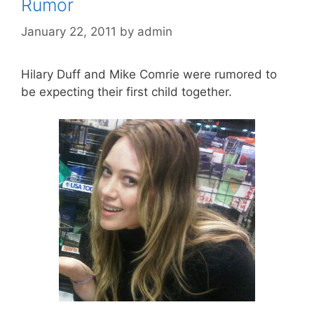
Rumor
January 22, 2011
by
admin
Hilary Duff and Mike Comrie were rumored to
be expecting their first child together.