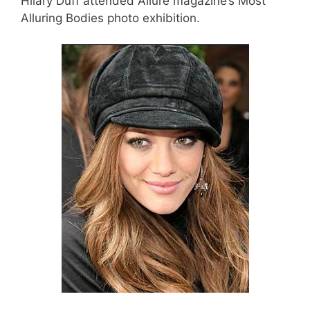
Hilary Duff attended Allure magazine’s Most
Alluring Bodies photo exhibition.