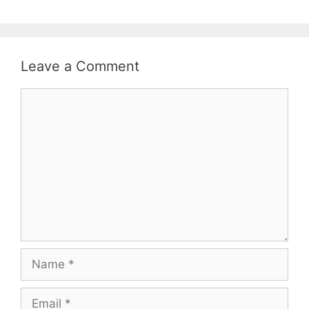
Leave a Comment
Comment
Name
Email