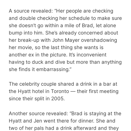
A source revealed: “Her people are checking
and double checking her schedule to make sure
she doesn’t go within a mile of Brad, let alone
bump into him. She’s already concerned about
her break-up with John Mayer overshadowing
her movie, so the last thing she wants is
another ex in the picture. It’s inconvenient
having to duck and dive but more than anything
she finds it embarrassing.”
The celebrity couple shared a drink in a bar at
the Hyatt hotel in Toronto — their first meeting
since their split in 2005.
Another source revealed: “Brad is staying at the
Hyatt and Jen went there for dinner. She and
two of her pals had a drink afterward and they