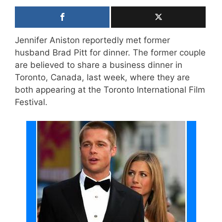
Jennifer Aniston reportedly met former
husband Brad Pitt for dinner. The former couple
are believed to share a business dinner in
Toronto, Canada, last week, where they are
both appearing at the Toronto International Film
Festival.