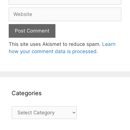
Website
This site uses Akismet to reduce spam.
Learn
how your comment data is processed.
Categories
Categories