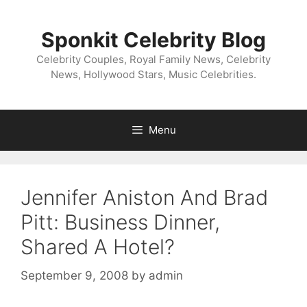
Skip
to
Sponkit Celebrity Blog
content
Celebrity Couples, Royal Family News, Celebrity
News, Hollywood Stars, Music Celebrities.
Menu
Jennifer Aniston And Brad
Pitt: Business Dinner,
Shared A Hotel?
September 9, 2008
by
admin