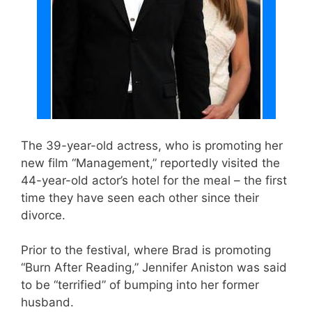
The 39-year-old actress, who is promoting her
new film “Management,” reportedly visited the
44-year-old actor’s hotel for the meal – the first
time they have seen each other since their
divorce.
Prior to the festival, where Brad is promoting
“Burn After Reading,” Jennifer Aniston was said
to be “terrified” of bumping into her former
husband.