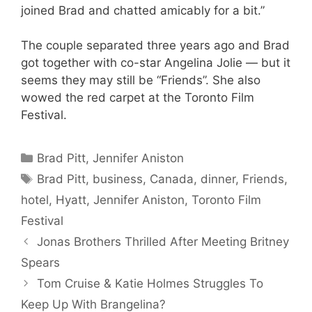
joined Brad and chatted amicably for a bit.”
The couple separated three years ago and Brad
got together with co-star Angelina Jolie — but it
seems they may still be “Friends”. She also
wowed the red carpet at the Toronto Film
Festival.
Categories
Brad Pitt
,
Jennifer Aniston
Tags
Brad Pitt
,
business
,
Canada
,
dinner
,
Friends
,
hotel
,
Hyatt
,
Jennifer Aniston
,
Toronto Film
Festival
Jonas Brothers Thrilled After Meeting Britney
Spears
Tom Cruise & Katie Holmes Struggles To
Keep Up With Brangelina?