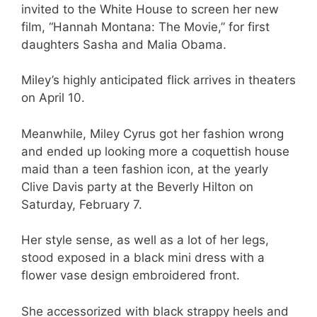
invited to the White House to screen her new
film, “Hannah Montana: The Movie,” for first
daughters Sasha and Malia Obama.
Miley’s highly anticipated flick arrives in theaters
on April 10.
Meanwhile, Miley Cyrus got her fashion wrong
and ended up looking more a coquettish house
maid than a teen fashion icon, at the yearly
Clive Davis party at the Beverly Hilton on
Saturday, February 7.
Her style sense, as well as a lot of her legs,
stood exposed in a black mini dress with a
flower vase design embroidered front.
She accessorized with black strappy heels and