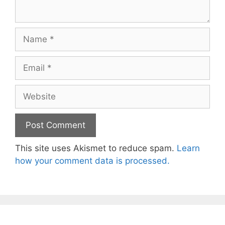
Name
Email
Website
This site uses Akismet to reduce spam.
Learn
how your comment data is processed.