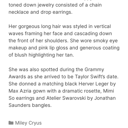
toned down jewelry consisted of a chain
necklace and drop earrings.
Her gorgeous long hair was styled in vertical
waves framing her face and cascading down
the front of her shoulders. She wore smoky eye
makeup and pink lip gloss and generous coating
of blush highlighting her tan.
She was also spotted during the Grammy
Awards as she arrived to be Taylor Swift’s date.
She donned a matching black Herver Leger by
Max Azria gown with a dramatic rosette, Mimi
So earrings and Atelier Swarovski by Jonathan
Saunders bangles.
Categories
Miley Cryus