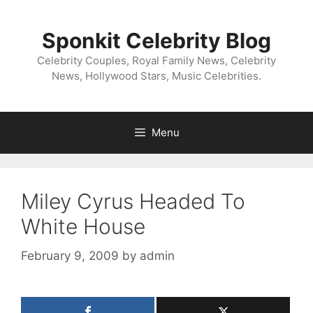
Skip
to
Sponkit Celebrity Blog
content
Celebrity Couples, Royal Family News, Celebrity
News, Hollywood Stars, Music Celebrities.
Menu
Miley Cyrus Headed To
White House
February 9, 2009
by
admin