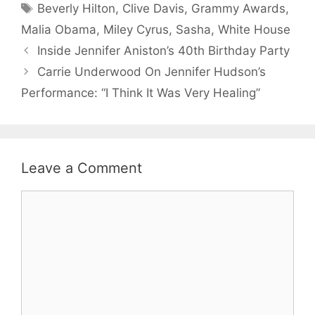
Tags
Beverly Hilton
,
Clive Davis
,
Grammy Awards
,
Malia Obama
,
Miley Cyrus
,
Sasha
,
White House
Inside Jennifer Aniston’s 40th Birthday Party
Carrie Underwood On Jennifer Hudson’s
Performance: “I Think It Was Very Healing”
Leave a Comment
Comment