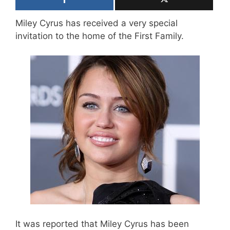
Miley Cyrus has received a very special
invitation to the home of the First Family.
It was reported that Miley Cyrus has been