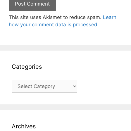
This site uses Akismet to reduce spam.
Learn
how your comment data is processed.
Categories
Categories
Archives