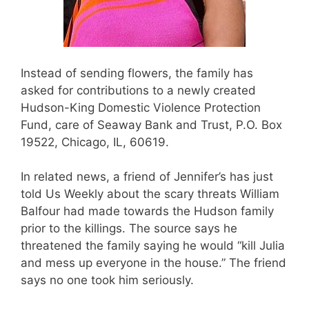
Instead of sending flowers, the family has
asked for contributions to a newly created
Hudson-King Domestic Violence Protection
Fund, care of Seaway Bank and Trust, P.O. Box
19522, Chicago, IL, 60619.
In related news, a friend of Jennifer’s has just
told Us Weekly about the scary threats William
Balfour had made towards the Hudson family
prior to the killings. The source says he
threatened the family saying he would “kill Julia
and mess up everyone in the house.” The friend
says no one took him seriously.