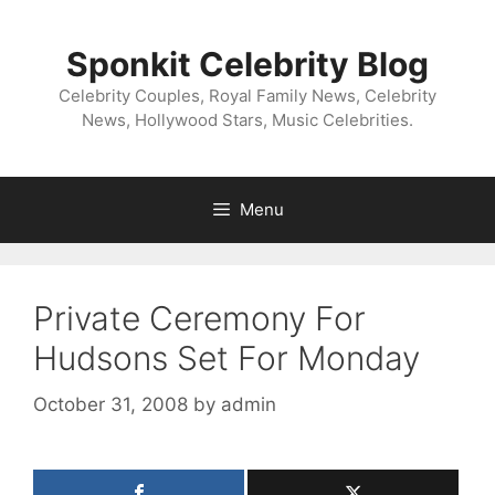
Skip
to
Sponkit Celebrity Blog
content
Celebrity Couples, Royal Family News, Celebrity
News, Hollywood Stars, Music Celebrities.
Menu
Private Ceremony For
Hudsons Set For Monday
October 31, 2008
by
admin