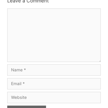
Leave a Comment
Comment
Name
Email
Website