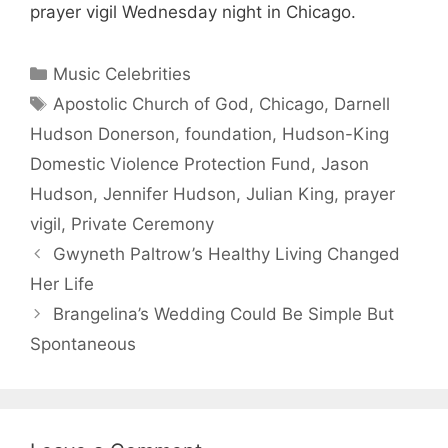
prayer vigil Wednesday night in Chicago.
Categories
Music Celebrities
Tags
Apostolic Church of God
,
Chicago
,
Darnell
Hudson Donerson
,
foundation
,
Hudson-King
Domestic Violence Protection Fund
,
Jason
Hudson
,
Jennifer Hudson
,
Julian King
,
prayer
vigil
,
Private Ceremony
Gwyneth Paltrow’s Healthy Living Changed
Her Life
Brangelina’s Wedding Could Be Simple But
Spontaneous