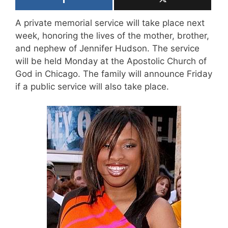
A private memorial service will take place next
week, honoring the lives of the mother, brother,
and nephew of Jennifer Hudson. The service
will be held Monday at the Apostolic Church of
God in Chicago. The family will announce Friday
if a public service will also take place.