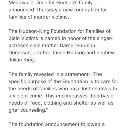
Meanwhile, Jennifer Hudson’s family
announced Thursday a new foundation for
families of murder victims.
The Hudson-King Foundation for Families of
Slain Victims is named in honor of the singer-
actress’s slain mother Darnell Hudson
Donerson, brother Jason Hudson and nephew
Julian King.
The family revealed in a statement: “The
specific purpose of the Foundation is to care for
the needs of families who have lost relatives to
a violent crime. This encompasses their basic
needs of food, clothing and shelter as well as
grief counseling.”
The foundation announcement followed a