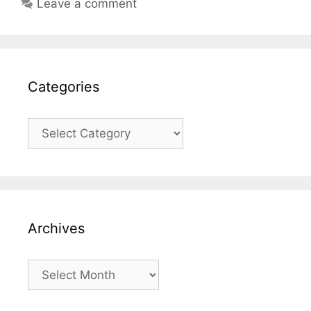
Leave a comment
Categories
Categories
Archives
Archives