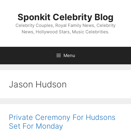
Skip
to
Sponkit Celebrity Blog
content
Celebrity Couples, Royal Family News, Celebrity
News, Hollywood Stars, Music Celebrities.
Menu
Jason Hudson
Private Ceremony For Hudsons
Set For Monday