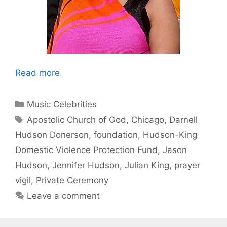
Read more
Categories
Music Celebrities
Tags
Apostolic Church of God
,
Chicago
,
Darnell
Hudson Donerson
,
foundation
,
Hudson-King
Domestic Violence Protection Fund
,
Jason
Hudson
,
Jennifer Hudson
,
Julian King
,
prayer
vigil
,
Private Ceremony
Leave a comment