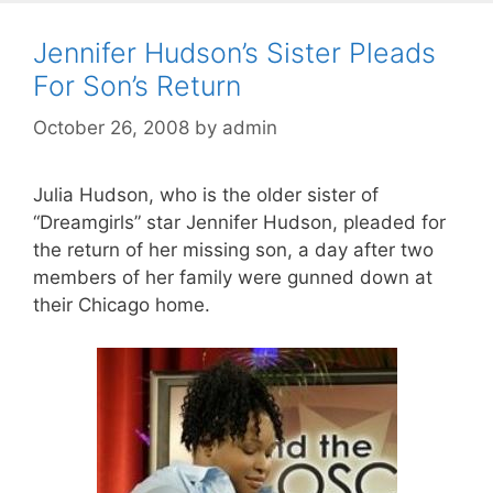
Jennifer Hudson’s Sister Pleads
For Son’s Return
October 26, 2008
by
admin
Julia Hudson, who is the older sister of
“Dreamgirls” star Jennifer Hudson, pleaded for
the return of her missing son, a day after two
members of her family were gunned down at
their Chicago home.