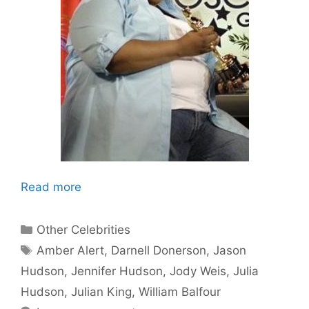
Read more
Categories
Other Celebrities
Tags
Amber Alert
,
Darnell Donerson
,
Jason
Hudson
,
Jennifer Hudson
,
Jody Weis
,
Julia
Hudson
,
Julian King
,
William Balfour