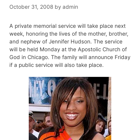
October 31, 2008
by
admin
A private memorial service will take place next
week, honoring the lives of the mother, brother,
and nephew of Jennifer Hudson. The service
will be held Monday at the Apostolic Church of
God in Chicago. The family will announce Friday
if a public service will also take place.