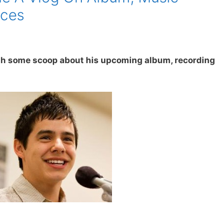
nces
sh some scoop about his upcoming album, recording