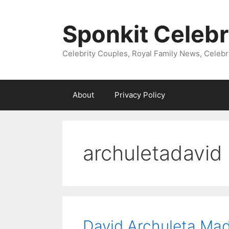
Skip
to
Sponkit Celebr
content
Celebrity Couples, Royal Family News, Celebr
About
Privacy Policy
archuletadavid
David Archuleta Ma