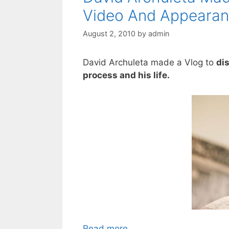
Video And Appeara
August 2, 2010
by
admin
David Archuleta made a Vlog to
di
process and his life.
Read more