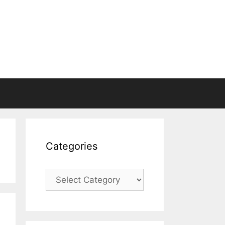
Categories
Categories