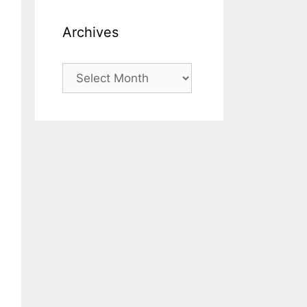
Archives
Archives