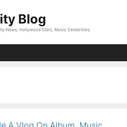
ity Blog
ity News, Hollywood Stars, Music Celebrities.
de A Vlog On Album, Music