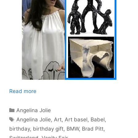
Read more
Categories
Angelina Jolie
Tags
Angelina Jolie
,
Art
,
Art basel
,
Babel
,
birthday
,
birthday gift
,
BMW
,
Brad Pitt
,