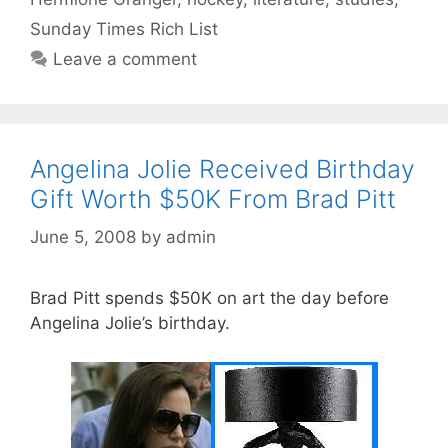
Sunday Times Rich List
Leave a comment
Angelina Jolie Received Birthday
Gift Worth $50K From Brad Pitt
June 5, 2008
by
admin
Brad Pitt spends $50K on art the day before
Angelina Jolie’s birthday.