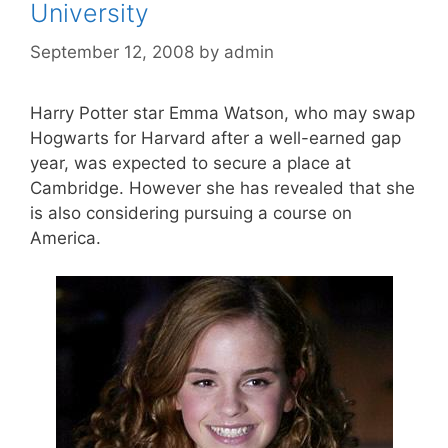
University
September 12, 2008
by
admin
Harry Potter star Emma Watson, who may swap
Hogwarts for Harvard after a well-earned gap
year, was expected to secure a place at
Cambridge. However she has revealed that she
is also considering pursuing a course on
America.