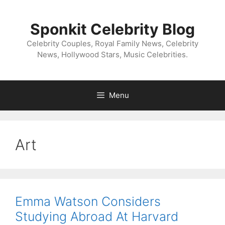
Skip
to
Sponkit Celebrity Blog
content
Celebrity Couples, Royal Family News, Celebrity
News, Hollywood Stars, Music Celebrities.
Menu
Art
Emma Watson Considers
Studying Abroad At Harvard