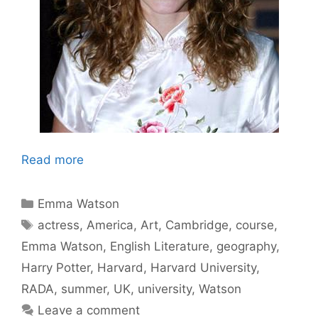
Read more
Categories
Emma Watson
Tags
actress
,
America
,
Art
,
Cambridge
,
course
,
Emma Watson
,
English Literature
,
geography
,
Harry Potter
,
Harvard
,
Harvard University
,
RADA
,
summer
,
UK
,
university
,
Watson
Leave a comment