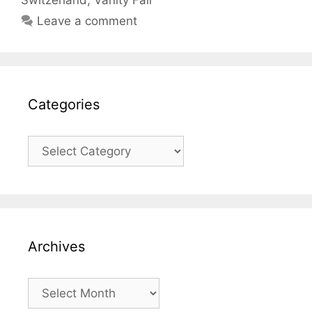
Switzerland
,
Vanity Fair
Leave a comment
Categories
Categories
Archives
Archives