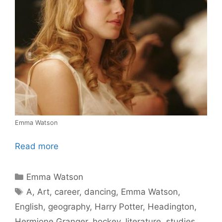
Emma Watson
Read more
Categories
Emma Watson
Tags
A
,
Art
,
career
,
dancing
,
Emma Watson
,
English
,
geography
,
Harry Potter
,
Headington
,
Hermione Granger
,
hockey
,
literature
,
studies
,