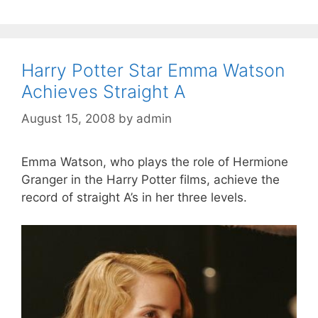
Harry Potter Star Emma Watson
Achieves Straight A
August 15, 2008
by
admin
Emma Watson, who plays the role of Hermione
Granger in the Harry Potter films, achieve the
record of straight A’s in her three levels.