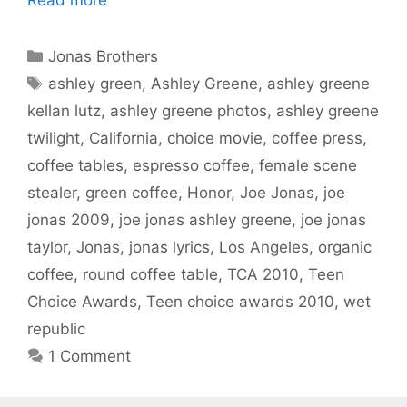
Categories
Jonas Brothers
Tags
ashley green
,
Ashley Greene
,
ashley greene
kellan lutz
,
ashley greene photos
,
ashley greene
twilight
,
California
,
choice movie
,
coffee press
,
coffee tables
,
espresso coffee
,
female scene
stealer
,
green coffee
,
Honor
,
Joe Jonas
,
joe
jonas 2009
,
joe jonas ashley greene
,
joe jonas
taylor
,
Jonas
,
jonas lyrics
,
Los Angeles
,
organic
coffee
,
round coffee table
,
TCA 2010
,
Teen
Choice Awards
,
Teen choice awards 2010
,
wet
republic
1 Comment