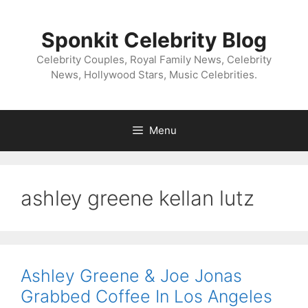
Skip
to
Sponkit Celebrity Blog
content
Celebrity Couples, Royal Family News, Celebrity
News, Hollywood Stars, Music Celebrities.
Menu
ashley greene kellan lutz
Ashley Greene & Joe Jonas
Grabbed Coffee In Los Angeles