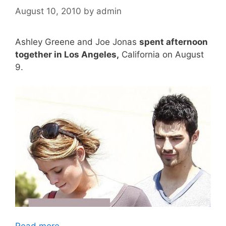
August 10, 2010
by
admin
Ashley Greene and Joe Jonas
spent afternoon
together in Los Angeles,
California on August
9.
Read more