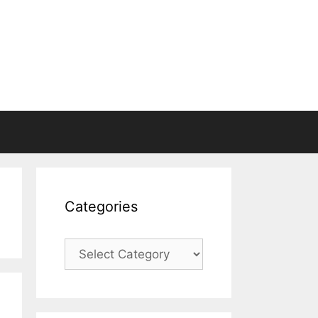
Categories
Categories