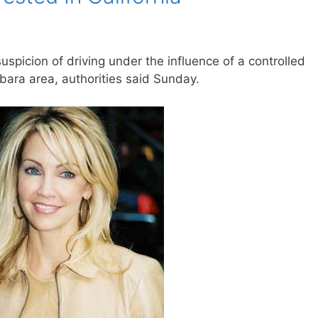
spicion of driving under the influence of a controlled
bara area, authorities said Sunday.