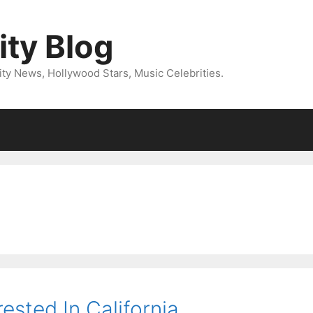
ity Blog
ity News, Hollywood Stars, Music Celebrities.
ested In California