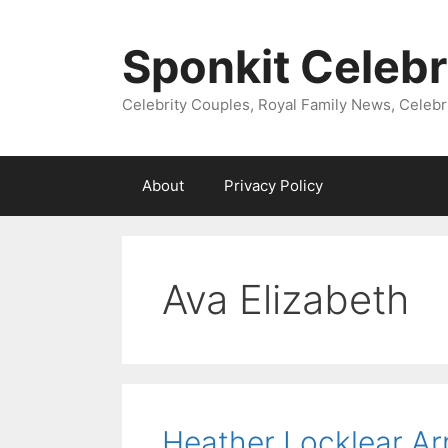
Skip
to
Sponkit Celebr
content
Celebrity Couples, Royal Family News, Celebr
About
Privacy Policy
Ava Elizabeth
Heather Locklear Arr