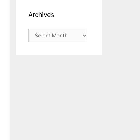
Archives
Archives