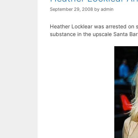
September 29, 2008
by
admin
Heather Locklear was arrested on su
substance in the upscale Santa Bar