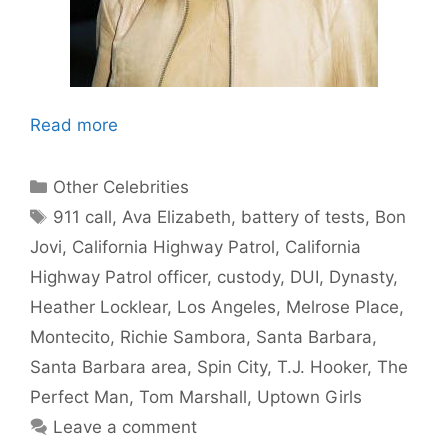
Read more
Categories
Other Celebrities
Tags
911 call
,
Ava Elizabeth
,
battery of tests
,
Bon
Jovi
,
California Highway Patrol
,
California
Highway Patrol officer
,
custody
,
DUI
,
Dynasty
,
Heather Locklear
,
Los Angeles
,
Melrose Place
,
Montecito
,
Richie Sambora
,
Santa Barbara
,
Santa Barbara area
,
Spin City
,
T.J. Hooker
,
The
Perfect Man
,
Tom Marshall
,
Uptown Girls
Leave a comment