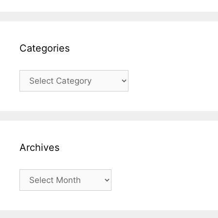
Categories
Categories
Archives
Archives