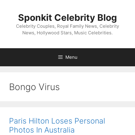
Skip
to
Sponkit Celebrity Blog
content
Celebrity Couples, Royal Family News, Celebrity
News, Hollywood Stars, Music Celebrities.
Menu
Bongo Virus
Paris Hilton Loses Personal
Photos In Australia