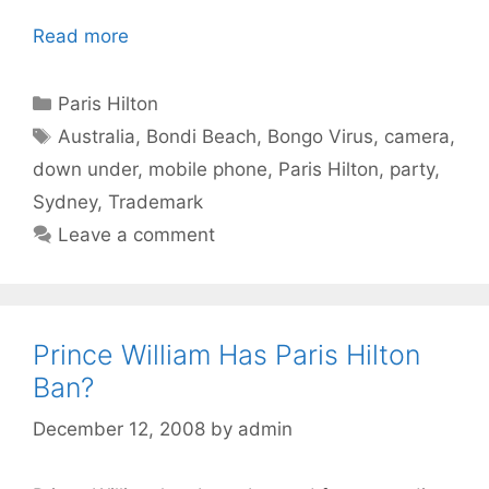
Read more
Categories
Paris Hilton
Tags
Australia
,
Bondi Beach
,
Bongo Virus
,
camera
,
down under
,
mobile phone
,
Paris Hilton
,
party
,
Sydney
,
Trademark
Leave a comment
Prince William Has Paris Hilton
Ban?
December 12, 2008
by
admin