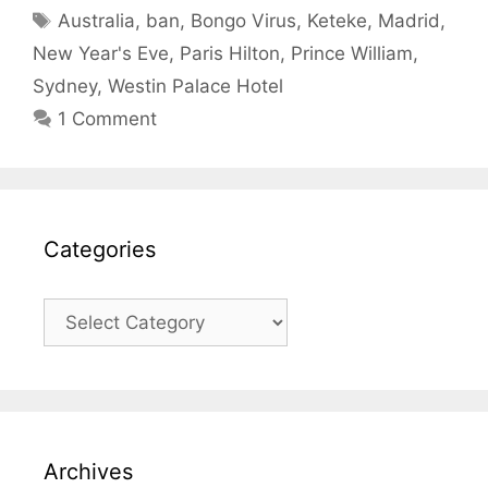
Tags
Australia
,
ban
,
Bongo Virus
,
Keteke
,
Madrid
,
New Year's Eve
,
Paris Hilton
,
Prince William
,
Sydney
,
Westin Palace Hotel
1 Comment
Categories
Categories
Archives