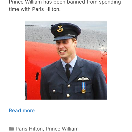
Prince William has been banned from spending
time with Paris Hilton.
Read more
Categories
Paris Hilton
,
Prince William