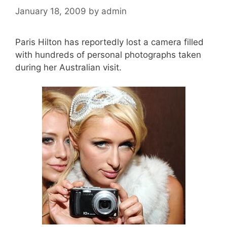
January 18, 2009
by
admin
Paris Hilton has reportedly lost a camera filled
with hundreds of personal photographs taken
during her Australian visit.