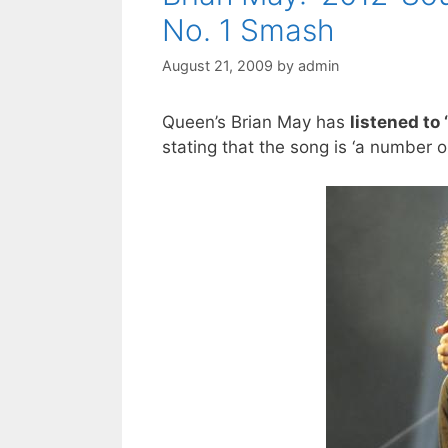
No. 1 Smash
August 21, 2009
by
admin
Queen’s Brian May has
listened to
stating that the song is ‘a number 