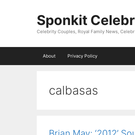
Skip
to
Sponkit Celebr
content
Celebrity Couples, Royal Family News, Celebr
About
Privacy Policy
calbasas
Brian May: ‘2012’ S