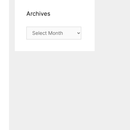
Archives
Archives