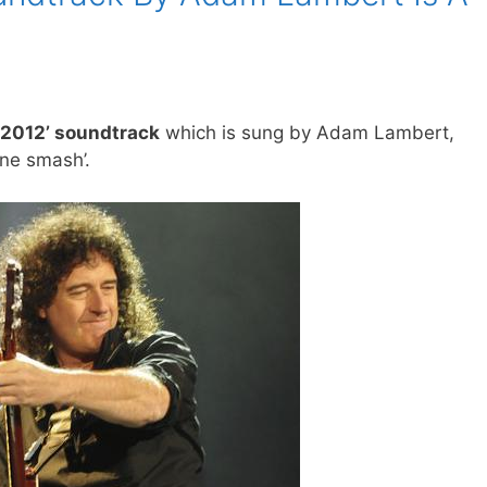
 ‘2012’ soundtrack
which is sung by Adam Lambert,
one smash’.