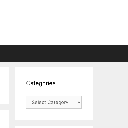
Categories
Categories