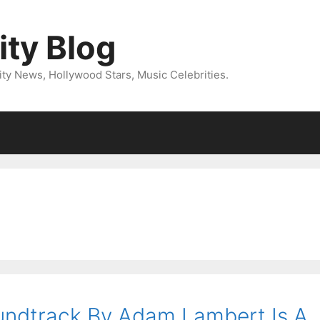
ity Blog
ity News, Hollywood Stars, Music Celebrities.
oundtrack By Adam Lambert Is A