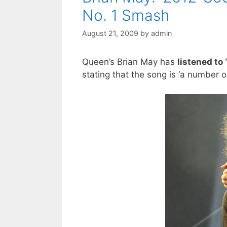
No. 1 Smash
August 21, 2009
by
admin
Queen’s Brian May has
listened to
stating that the song is ‘a number 