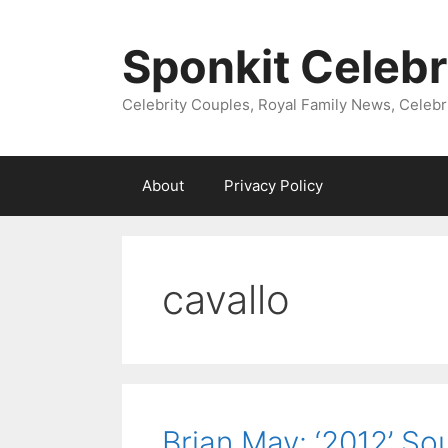
Skip
to
Sponkit Celebr
content
Celebrity Couples, Royal Family News, Celebr
About
Privacy Policy
cavallo
Brian May: ‘2012’ S