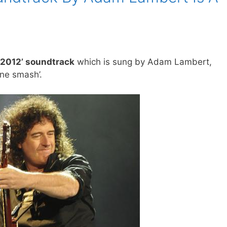
 ‘2012’ soundtrack
which is sung by Adam Lambert,
one smash’.