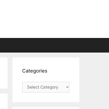
Categories
Categories