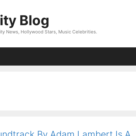
ity Blog
ity News, Hollywood Stars, Music Celebrities.
oundtrack By Adam Lambert Is A