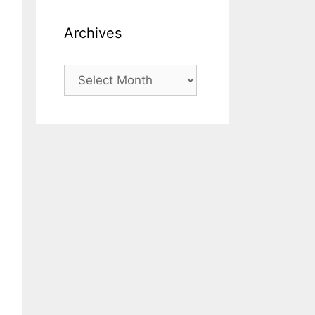
Archives
Archives