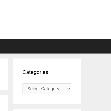
Categories
Categories