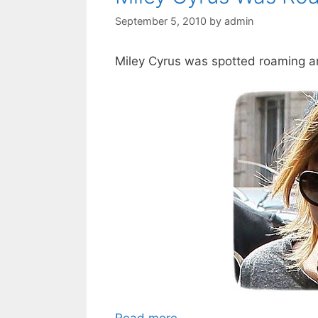
September 5, 2010
by
admin
Miley Cyrus was spotted roaming ar