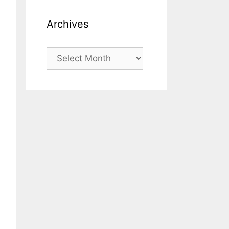
Archives
Archives