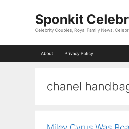
Skip
to
Sponkit Celebr
content
Celebrity Couples, Royal Family News, Celebr
About
Privacy Policy
chanel handba
Miley Cyrus Was Roam