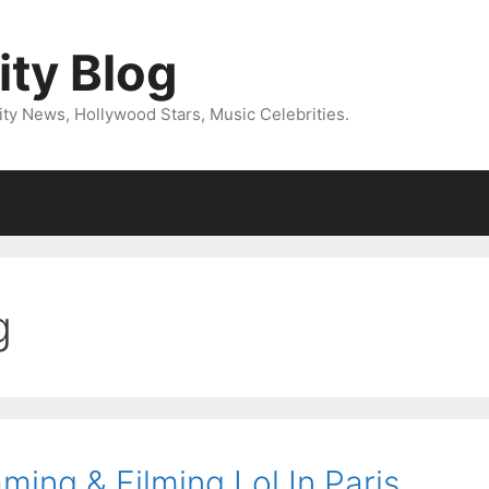
ity Blog
ity News, Hollywood Stars, Music Celebrities.
g
ing & Filming Lol In Paris