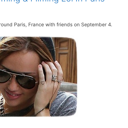
ound Paris, France with friends on September 4.