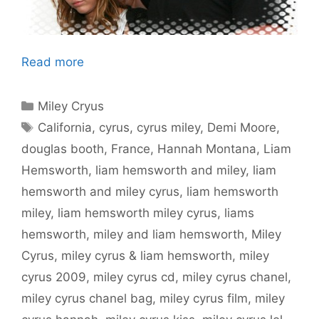
Read more
Categories
Miley Cryus
Tags
California
,
cyrus
,
cyrus miley
,
Demi Moore
,
douglas booth
,
France
,
Hannah Montana
,
Liam
Hemsworth
,
liam hemsworth and miley
,
liam
hemsworth and miley cyrus
,
liam hemsworth
miley
,
liam hemsworth miley cyrus
,
liams
hemsworth
,
miley and liam hemsworth
,
Miley
Cyrus
,
miley cyrus & liam hemsworth
,
miley
cyrus 2009
,
miley cyrus cd
,
miley cyrus chanel
,
miley cyrus chanel bag
,
miley cyrus film
,
miley