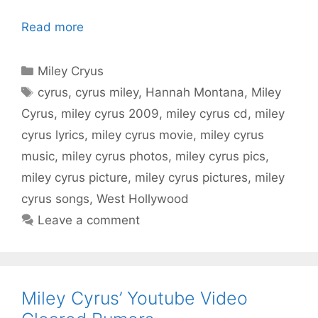
Read more
Categories
Miley Cryus
Tags
cyrus
,
cyrus miley
,
Hannah Montana
,
Miley
Cyrus
,
miley cyrus 2009
,
miley cyrus cd
,
miley
cyrus lyrics
,
miley cyrus movie
,
miley cyrus
music
,
miley cyrus photos
,
miley cyrus pics
,
miley cyrus picture
,
miley cyrus pictures
,
miley
cyrus songs
,
West Hollywood
Leave a comment
Miley Cyrus’ Youtube Video