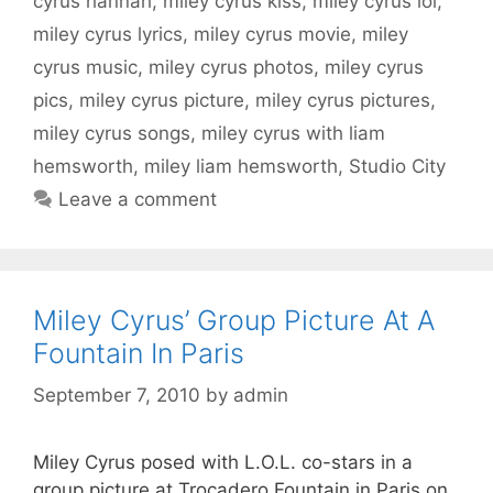
cyrus hannah
,
miley cyrus kiss
,
miley cyrus lol
,
miley cyrus lyrics
,
miley cyrus movie
,
miley
cyrus music
,
miley cyrus photos
,
miley cyrus
pics
,
miley cyrus picture
,
miley cyrus pictures
,
miley cyrus songs
,
miley cyrus with liam
hemsworth
,
miley liam hemsworth
,
Studio City
Leave a comment
Miley Cyrus’ Group Picture At A
Fountain In Paris
September 7, 2010
by
admin
Miley Cyrus posed with L.O.L. co-stars in a
group picture at Trocadero Fountain in Paris on