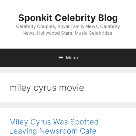
Skip
to
Sponkit Celebrity Blog
content
Celebrity Couples, Royal Family News, Celebrity
News, Hollywood Stars, Music Celebrities.
Menu
miley cyrus movie
Miley Cyrus Was Spotted
Leaving Newsroom Cafe