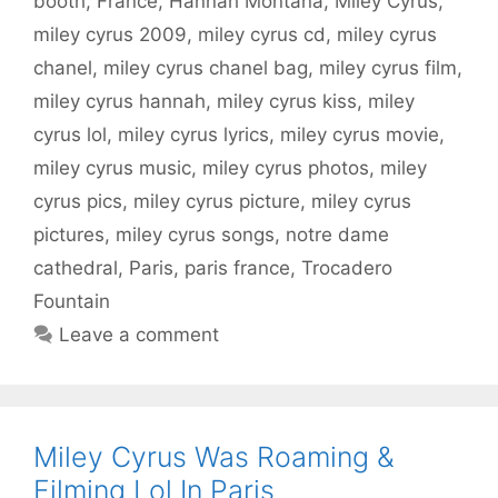
booth
,
France
,
Hannah Montana
,
Miley Cyrus
,
miley cyrus 2009
,
miley cyrus cd
,
miley cyrus
chanel
,
miley cyrus chanel bag
,
miley cyrus film
,
miley cyrus hannah
,
miley cyrus kiss
,
miley
cyrus lol
,
miley cyrus lyrics
,
miley cyrus movie
,
miley cyrus music
,
miley cyrus photos
,
miley
cyrus pics
,
miley cyrus picture
,
miley cyrus
pictures
,
miley cyrus songs
,
notre dame
cathedral
,
Paris
,
paris france
,
Trocadero
Fountain
Leave a comment
Miley Cyrus Was Roaming &
Filming Lol In Paris