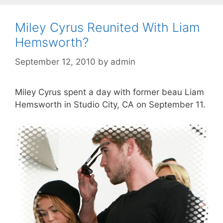
Miley Cyrus Reunited With Liam
Hemsworth?
September 12, 2010
by
admin
Miley Cyrus spent a day with former beau Liam
Hemsworth in Studio City, CA on September 11.