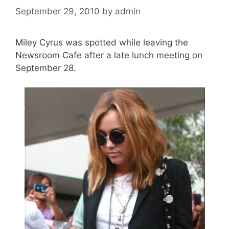
September 29, 2010
by
admin
Miley Cyrus was spotted while leaving the
Newsroom Cafe after a late lunch meeting on
September 28.