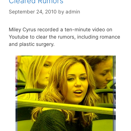
Cleared Rumors
September 24, 2010
by
admin
Miley Cyrus recorded a ten-minute video on
Youtube to clear the rumors, including romance
and plastic surgery.