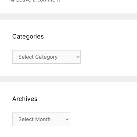
Categories
Categories
Archives
Archives