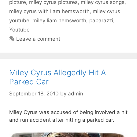
picture
,
miley cyrus pictures
,
miley cyrus songs
,
miley cyrus with liam hemsworth
,
miley cyrus
youtube
,
miley liam hemsworth
,
paparazzi
,
Youtube
Leave a comment
Miley Cyrus Allegedly Hit A
Parked Car
September 18, 2010
by
admin
Miley Cyrus was accused of being involved a hit
and run accident after hitting a parked car.