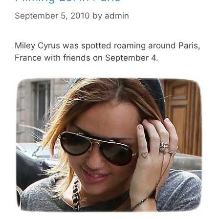
September 5, 2010
by
admin
Miley Cyrus was spotted roaming around Paris,
France with friends on September 4.