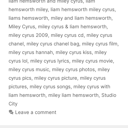
liam hemsworth and miley cyrus
,
liam
hemsworth miley
,
liam hemsworth miley cyrus
,
liams hemsworth
,
miley and liam hemsworth
,
Miley Cyrus
,
miley cyrus & liam hemsworth
,
miley cyrus 2009
,
miley cyrus cd
,
miley cyrus
chanel
,
miley cyrus chanel bag
,
miley cyrus film
,
miley cyrus hannah
,
miley cyrus kiss
,
miley
cyrus lol
,
miley cyrus lyrics
,
miley cyrus movie
,
miley cyrus music
,
miley cyrus photos
,
miley
cyrus pics
,
miley cyrus picture
,
miley cyrus
pictures
,
miley cyrus songs
,
miley cyrus with
liam hemsworth
,
miley liam hemsworth
,
Studio
City
Leave a comment