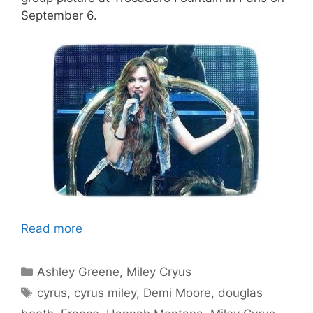
September 6.
Read more
Categories
Ashley Greene
,
Miley Cryus
Tags
cyrus
,
cyrus miley
,
Demi Moore
,
douglas