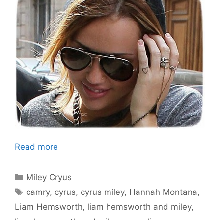
Read more
Categories
Miley Cryus
Tags
camry
,
cyrus
,
cyrus miley
,
Hannah Montana
,
Liam Hemsworth
,
liam hemsworth and miley
,