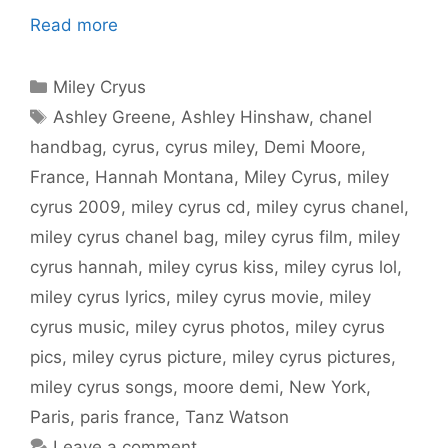
Read more
Categories
Miley Cryus
Tags
Ashley Greene
,
Ashley Hinshaw
,
chanel
handbag
,
cyrus
,
cyrus miley
,
Demi Moore
,
France
,
Hannah Montana
,
Miley Cyrus
,
miley
cyrus 2009
,
miley cyrus cd
,
miley cyrus chanel
,
miley cyrus chanel bag
,
miley cyrus film
,
miley
cyrus hannah
,
miley cyrus kiss
,
miley cyrus lol
,
miley cyrus lyrics
,
miley cyrus movie
,
miley
cyrus music
,
miley cyrus photos
,
miley cyrus
pics
,
miley cyrus picture
,
miley cyrus pictures
,
miley cyrus songs
,
moore demi
,
New York
,
Paris
,
paris france
,
Tanz Watson
Leave a comment