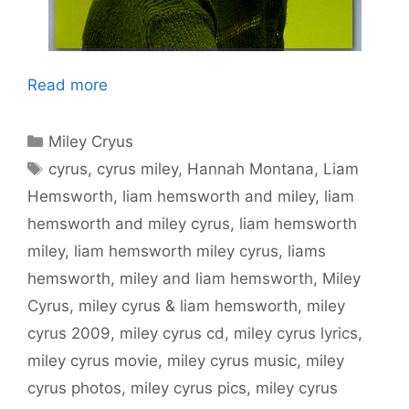
Read more
Categories
Miley Cryus
Tags
cyrus
,
cyrus miley
,
Hannah Montana
,
Liam
Hemsworth
,
liam hemsworth and miley
,
liam
hemsworth and miley cyrus
,
liam hemsworth
miley
,
liam hemsworth miley cyrus
,
liams
hemsworth
,
miley and liam hemsworth
,
Miley
Cyrus
,
miley cyrus & liam hemsworth
,
miley
cyrus 2009
,
miley cyrus cd
,
miley cyrus lyrics
,
miley cyrus movie
,
miley cyrus music
,
miley
cyrus photos
,
miley cyrus pics
,
miley cyrus