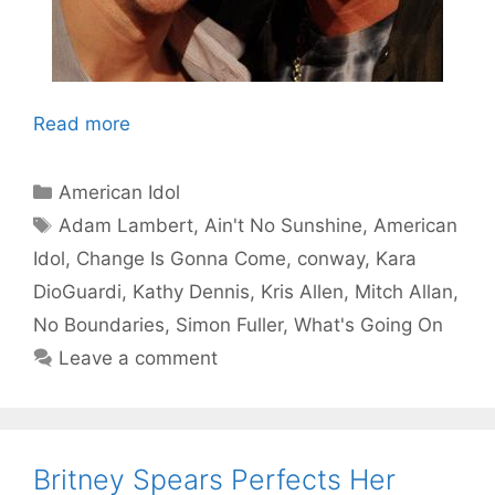
Read more
Categories
American Idol
Tags
Adam Lambert
,
Ain't No Sunshine
,
American
Idol
,
Change Is Gonna Come
,
conway
,
Kara
DioGuardi
,
Kathy Dennis
,
Kris Allen
,
Mitch Allan
,
No Boundaries
,
Simon Fuller
,
What's Going On
Leave a comment
Britney Spears Perfects Her