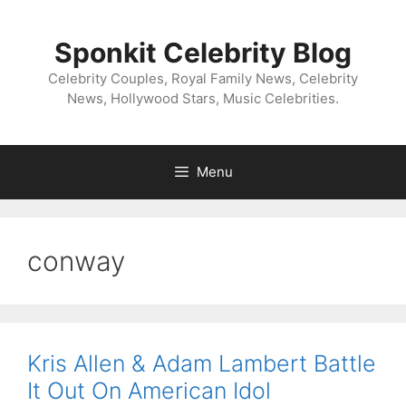
Skip
to
Sponkit Celebrity Blog
content
Celebrity Couples, Royal Family News, Celebrity
News, Hollywood Stars, Music Celebrities.
Menu
conway
Kris Allen & Adam Lambert Battle
It Out On American Idol