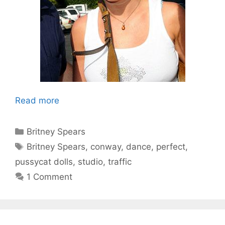
Read more
Categories
Britney Spears
Tags
Britney Spears
,
conway
,
dance
,
perfect
,
pussycat dolls
,
studio
,
traffic
1 Comment