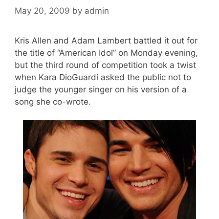
May 20, 2009
by
admin
Kris Allen and Adam Lambert battled it out for
the title of “American Idol” on Monday evening,
but the third round of competition took a twist
when Kara DioGuardi asked the public not to
judge the younger singer on his version of a
song she co-wrote.