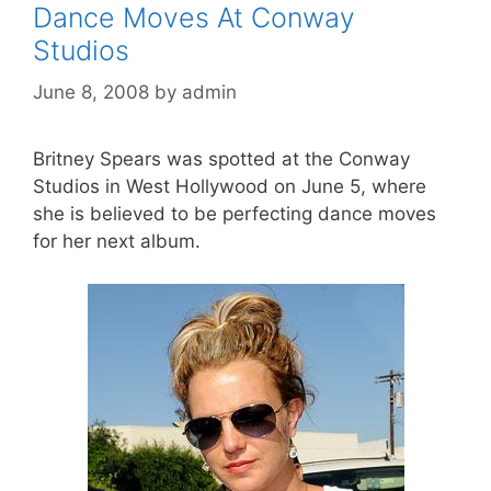
Dance Moves At Conway
Studios
June 8, 2008
by
admin
Britney Spears was spotted at the Conway
Studios in West Hollywood on June 5, where
she is believed to be perfecting dance moves
for her next album.