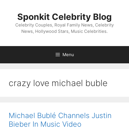
Skip
to
Sponkit Celebrity Blog
content
Celebrity Couples, Royal Family News, Celebrity
News, Hollywood Stars, Music Celebrities.
Menu
crazy love michael buble
Michael Bublé Channels Justin
Bieber In Music Video