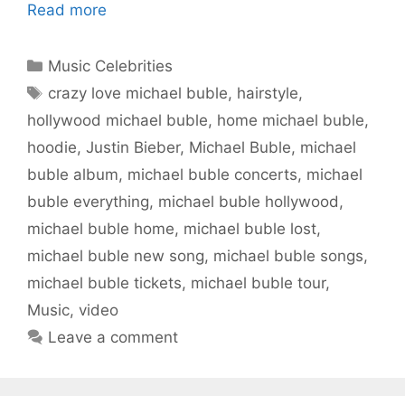
Read more
Categories
Music Celebrities
Tags
crazy love michael buble
,
hairstyle
,
hollywood michael buble
,
home michael buble
,
hoodie
,
Justin Bieber
,
Michael Buble
,
michael
buble album
,
michael buble concerts
,
michael
buble everything
,
michael buble hollywood
,
michael buble home
,
michael buble lost
,
michael buble new song
,
michael buble songs
,
michael buble tickets
,
michael buble tour
,
Music
,
video
Leave a comment