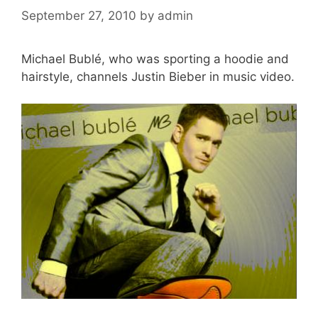
September 27, 2010
by
admin
Michael Bublé, who was sporting a hoodie and
hairstyle, channels Justin Bieber in music video.