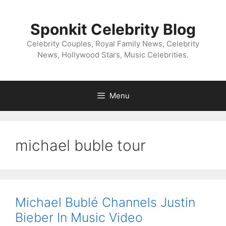
Skip
to
Sponkit Celebrity Blog
content
Celebrity Couples, Royal Family News, Celebrity
News, Hollywood Stars, Music Celebrities.
Menu
michael buble tour
Michael Bublé Channels Justin
Bieber In Music Video