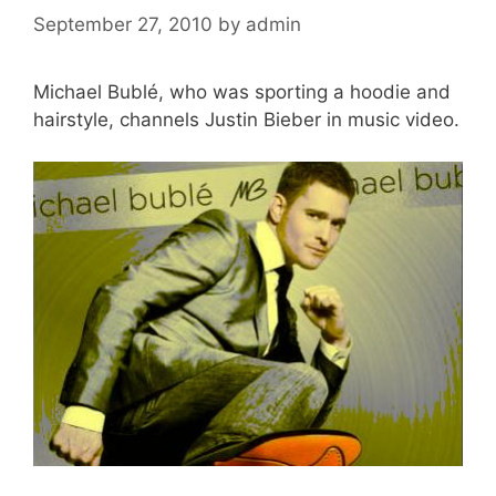
September 27, 2010
by
admin
Michael Bublé, who was sporting a hoodie and
hairstyle, channels Justin Bieber in music video.