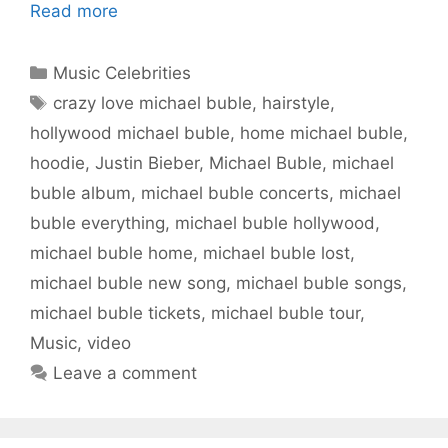
Read more
Categories
Music Celebrities
Tags
crazy love michael buble
,
hairstyle
,
hollywood michael buble
,
home michael buble
,
hoodie
,
Justin Bieber
,
Michael Buble
,
michael
buble album
,
michael buble concerts
,
michael
buble everything
,
michael buble hollywood
,
michael buble home
,
michael buble lost
,
michael buble new song
,
michael buble songs
,
michael buble tickets
,
michael buble tour
,
Music
,
video
Leave a comment