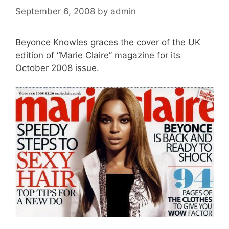
September 6, 2008
by
admin
Beyonce Knowles graces the cover of the UK
edition of “Marie Claire” magazine for its
October 2008 issue.