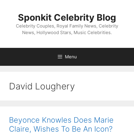
Skip
to
Sponkit Celebrity Blog
content
Celebrity Couples, Royal Family News, Celebrity
News, Hollywood Stars, Music Celebrities.
Menu
David Loughery
Beyonce Knowles Does Marie
Claire, Wishes To Be An Icon?