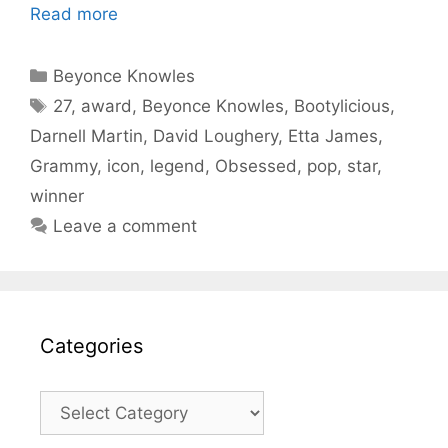
Read more
Categories
Beyonce Knowles
Tags
27
,
award
,
Beyonce Knowles
,
Bootylicious
,
Darnell Martin
,
David Loughery
,
Etta James
,
Grammy
,
icon
,
legend
,
Obsessed
,
pop
,
star
,
winner
Leave a comment
Categories
Categories