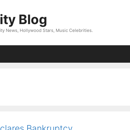
ity Blog
ity News, Hollywood Stars, Music Celebrities.
clares Bankruptcy