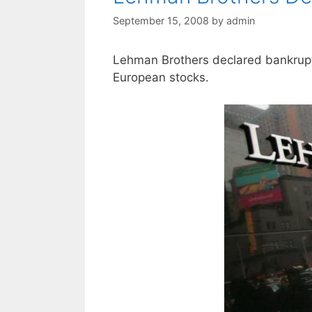
September 15, 2008
by
admin
Lehman Brothers declared bankruptc
European stocks.