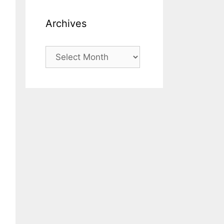
Archives
Archives