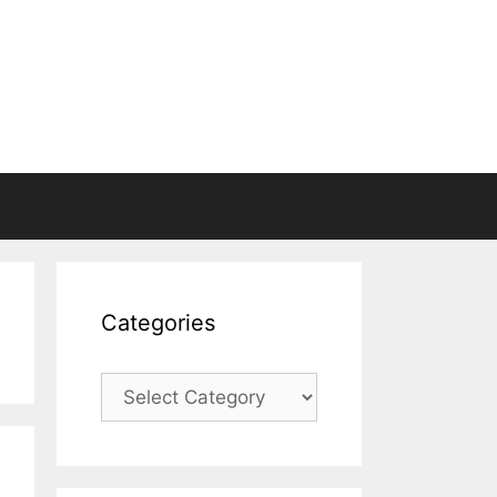
Categories
Categories