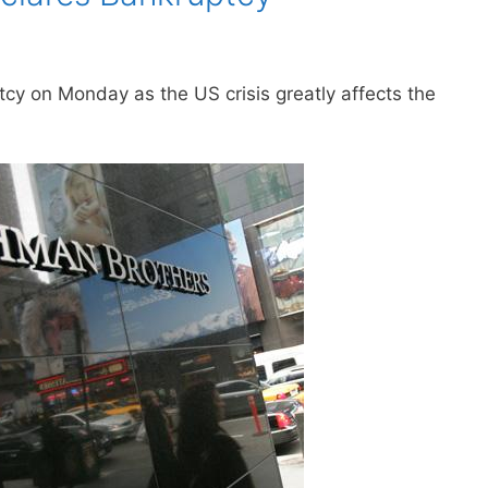
y on Monday as the US crisis greatly affects the