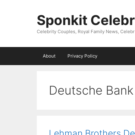
Skip
to
Sponkit Celebr
content
Celebrity Couples, Royal Family News, Celebr
About
Privacy Policy
Deutsche Bank
Lehman Brothers De