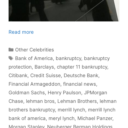
Read more
Categories
Other Celebrities
Tags
Bank of America
,
bankruptcy
,
bankruptcy
protection
,
Barclays
,
chapter 11 bankruptcy
,
Citibank
,
Credit Suisse
,
Deutsche Bank
,
Financial Armageddon
,
financial news
,
Goldman Sachs
,
Henry Paulson
,
JPMorgan
Chase
,
lehman bros
,
Lehman Brothers
,
lehman
brothers bankruptcy
,
merrill lynch
,
merrill lynch
bank of america
,
meryl lynch
,
Michael Panzer
,
Morgan Stanley
,
Neuberger Berman Holdings