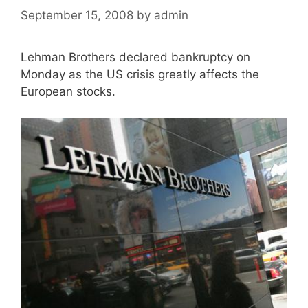
September 15, 2008
by
admin
Lehman Brothers declared bankruptcy on
Monday as the US crisis greatly affects the
European stocks.