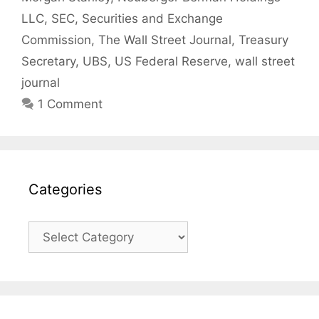
LLC
,
SEC
,
Securities and Exchange
Commission
,
The Wall Street Journal
,
Treasury
Secretary
,
UBS
,
US Federal Reserve
,
wall street
journal
1 Comment
Categories
Categories