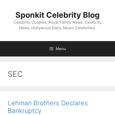
Skip
to
Sponkit Celebrity Blog
content
Celebrity Couples, Royal Family News, Celebrity
News, Hollywood Stars, Music Celebrities.
Menu
SEC
Lehman Brothers Declares
Bankruptcy