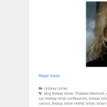
Read more
Categories
Lindsay Lohan
Tags
blog lindsay lohan
,
Chateau Marmont
,
car
,
lindsay lohan confessions
,
lindsay loh
rumors
,
lindsay lohan twitter
,
lohan
,
lohan 