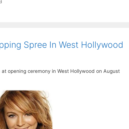
d
pping Spree In West Hollywood
g at opening ceremony in West Hollywood on August