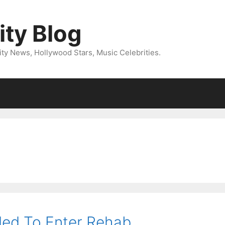
ity Blog
ity News, Hollywood Stars, Music Celebrities.
ded To Enter Rehab