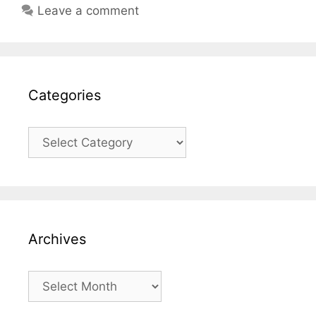
Leave a comment
Categories
Categories
Archives
Archives