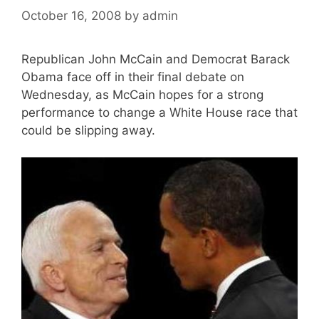
October 16, 2008
by
admin
Republican John McCain and Democrat Barack
Obama face off in their final debate on
Wednesday, as McCain hopes for a strong
performance to change a White House race that
could be slipping away.