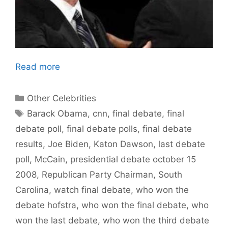
Read more
Categories
Other Celebrities
Tags
Barack Obama
,
cnn
,
final debate
,
final
debate poll
,
final debate polls
,
final debate
results
,
Joe Biden
,
Katon Dawson
,
last debate
poll
,
McCain
,
presidential debate october 15
2008
,
Republican Party Chairman
,
South
Carolina
,
watch final debate
,
who won the
debate hofstra
,
who won the final debate
,
who
won the last debate
,
who won the third debate