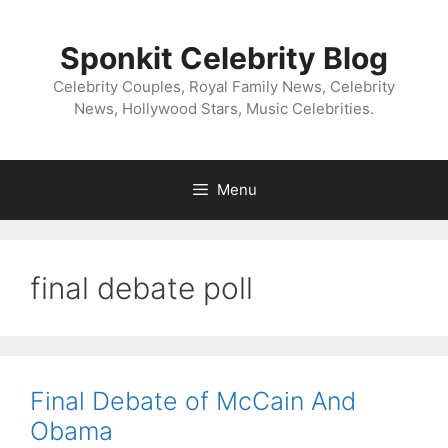
Skip
to
Sponkit Celebrity Blog
content
Celebrity Couples, Royal Family News, Celebrity
News, Hollywood Stars, Music Celebrities.
Menu
final debate poll
Final Debate of McCain And
Obama