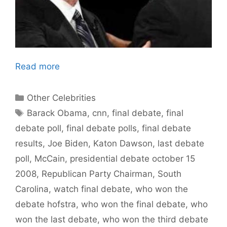
Read more
Categories
Other Celebrities
Tags
Barack Obama
,
cnn
,
final debate
,
final
debate poll
,
final debate polls
,
final debate
results
,
Joe Biden
,
Katon Dawson
,
last debate
poll
,
McCain
,
presidential debate october 15
2008
,
Republican Party Chairman
,
South
Carolina
,
watch final debate
,
who won the
debate hofstra
,
who won the final debate
,
who
won the last debate
,
who won the third debate