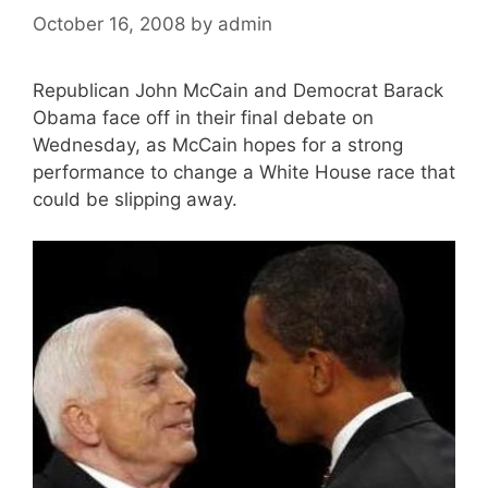
October 16, 2008
by
admin
Republican John McCain and Democrat Barack
Obama face off in their final debate on
Wednesday, as McCain hopes for a strong
performance to change a White House race that
could be slipping away.