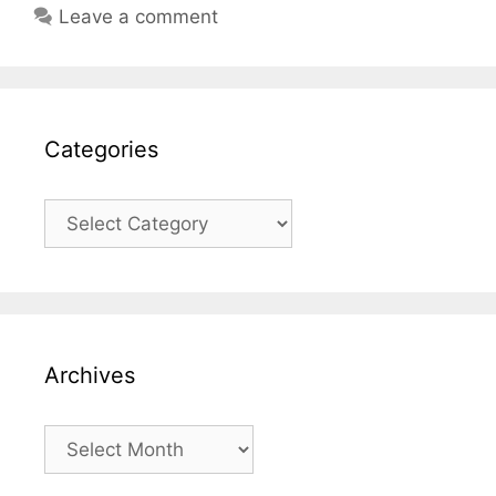
Leave a comment
Categories
Categories
Archives
Archives