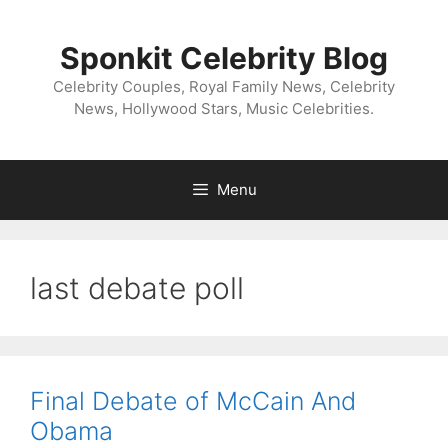
Skip
to
Sponkit Celebrity Blog
content
Celebrity Couples, Royal Family News, Celebrity
News, Hollywood Stars, Music Celebrities.
Menu
last debate poll
Final Debate of McCain And
Obama