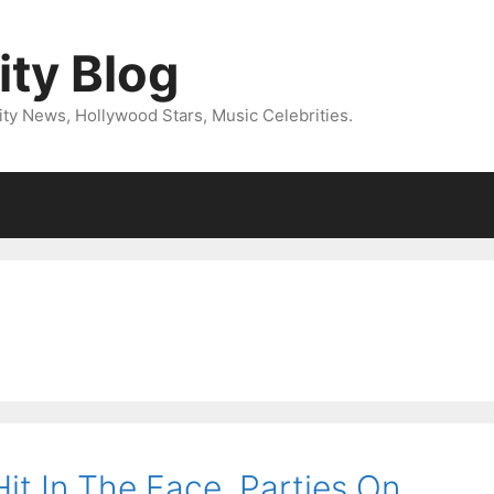
ity Blog
ity News, Hollywood Stars, Music Celebrities.
it In The Face, Parties On