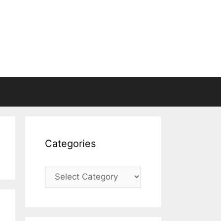
Categories
Categories