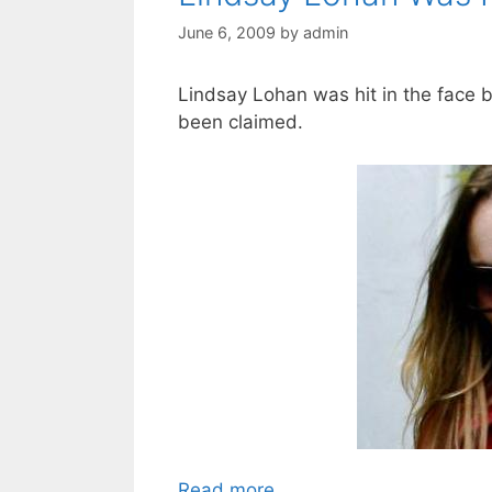
June 6, 2009
by
admin
Lindsay Lohan was hit in the face by
been claimed.
Read more