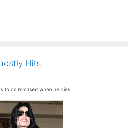
ostly Hits
s to be released when he dies.