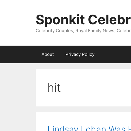
Skip
to
Sponkit Celebr
content
Celebrity Couples, Royal Family News, Celebr
About
Privacy Policy
hit
Lindsay Lohan Was H