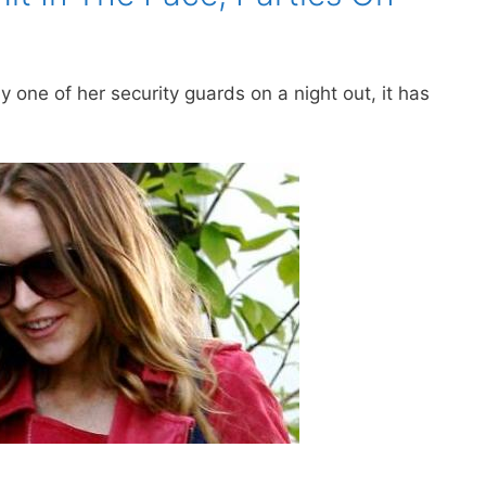
 one of her security guards on a night out, it has