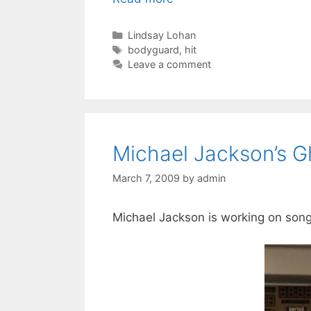
Categories
Lindsay Lohan
Tags
bodyguard
,
hit
Leave a comment
Michael Jackson’s Gh
March 7, 2009
by
admin
Michael Jackson is working on song