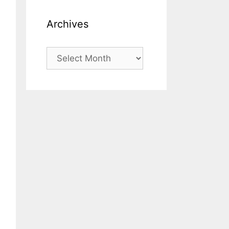
Archives
Archives